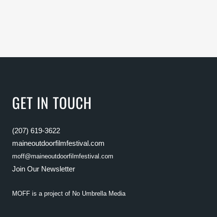
GET IN TOUCH
(207) 619-3622
maineoutdoorfilmfestival.com
moff@maineoutdoorfilmfestival.com
Join Our Newsletter
MOFF is a project of
No Umbrella Media