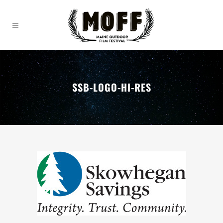
SSB-LOGO-HI-RES