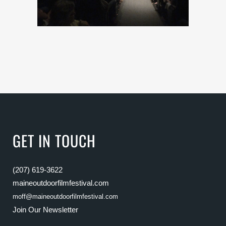
GET IN TOUCH
(207) 619-3622
maineoutdoorfilmfestival.com
moff@maineoutdoorfilmfestival.com
Join Our Newsletter