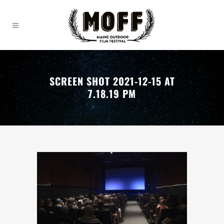
SCREEN SHOT 2021-12-15 AT
7.18.19 PM