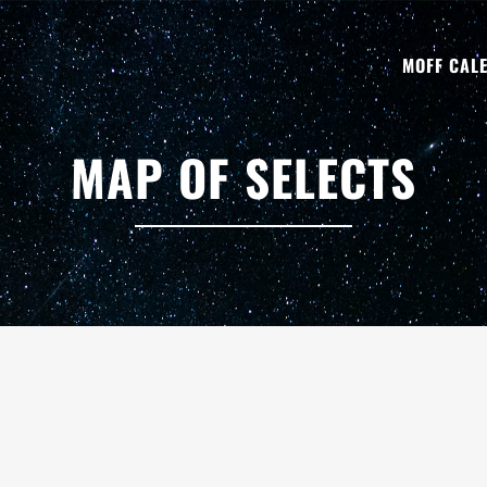
MOFF CAL
MAP OF SELECTS