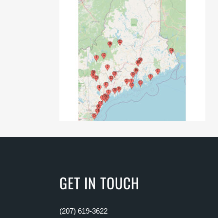
GET IN TOUCH
(207) 619-3622