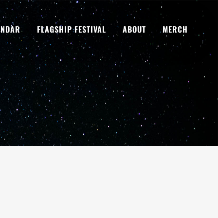
ENDAR
FLAGSHIP FESTIVAL
ABOUT
MERCH