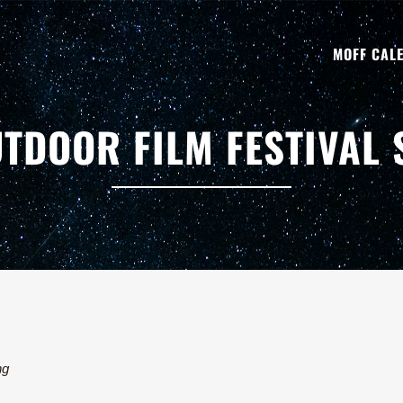
MOFF CAL
TDOOR FILM FESTIVAL
ng