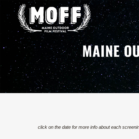
MAINE OU
click on the date for more info about each screeni