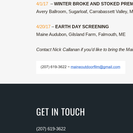
4/1/17
–
WINTER BROKE AND STOKED PREM
Avery Ballroom, Sugarloaf, Carrabassett Valley, 
4/20/17
–
EARTH DAY SCREENING
Maine Audubon, Gilsland Farm, Falmouth, ME
Contact Nick Callanan if you’d like to bring the Ma
GET IN TOUCH
(207) 619-3622