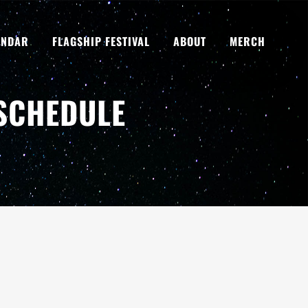
ENDAR
FLAGSHIP FESTIVAL
ABOUT
MERCH
 SCHEDULE