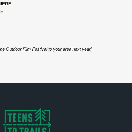
IERE
–
ME
ine Outdoor Film Festival to your area next year!