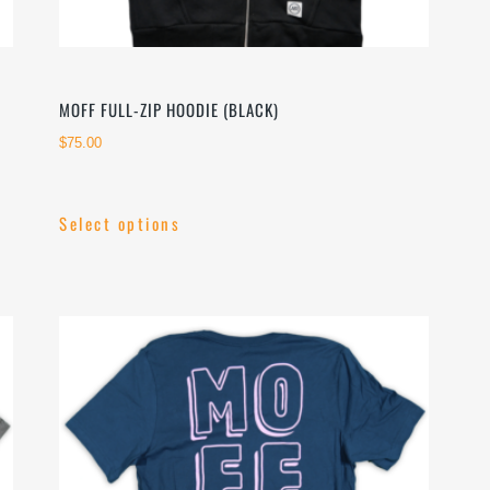
MOFF FULL-ZIP HOODIE (BLACK)
$
75.00
Select options
This
product
has
multiple
variants.
The
options
may
be
chosen