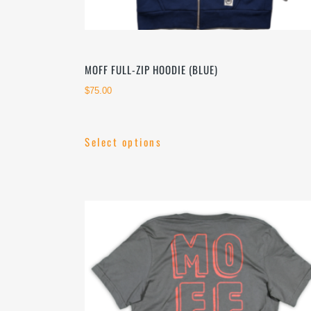
MOFF FULL-ZIP HOODIE (BLUE)
$
75.00
Select options
This
product
has
multiple
variants.
The
options
may
be
chosen