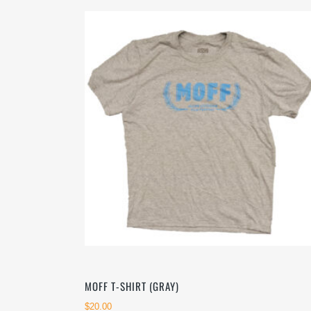
latest
MOFF T-SHIRT (GRAY)
$
20.00