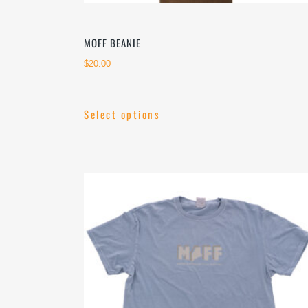
MOFF BEANIE
$
20.00
Select options
This
product
has
multiple
variants.
The
options
may
be
chosen
on