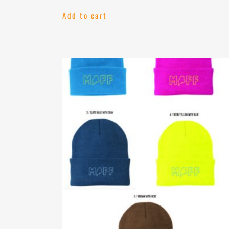
Add to cart