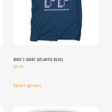
on
the
product
page
MOFF T-SHIRT (ATLANTIC BLUE)
$
25.00
Select options
This
product
has
multiple