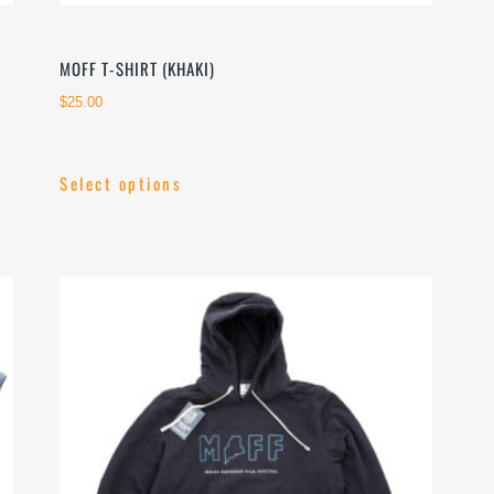
MOFF T-SHIRT (KHAKI)
$
25.00
Select options
This
product
has
multiple
variants.
The
options
may
be
chosen
on