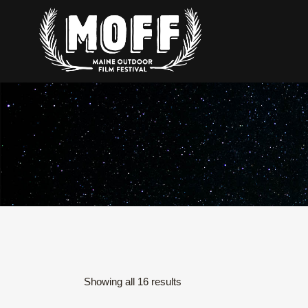
Sorted
Showing all 16 results
by