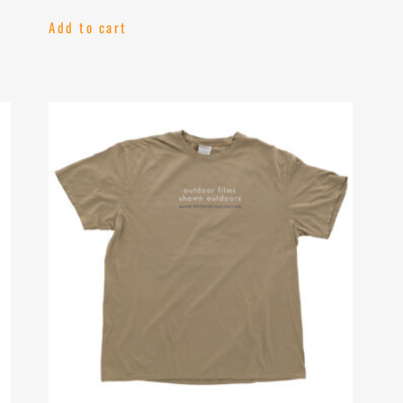
Add to cart