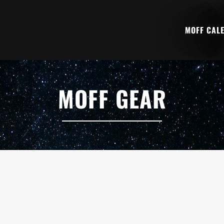
MOFF CAL
MOFF GEAR