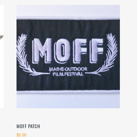
MOFF PATCH
$
5.00