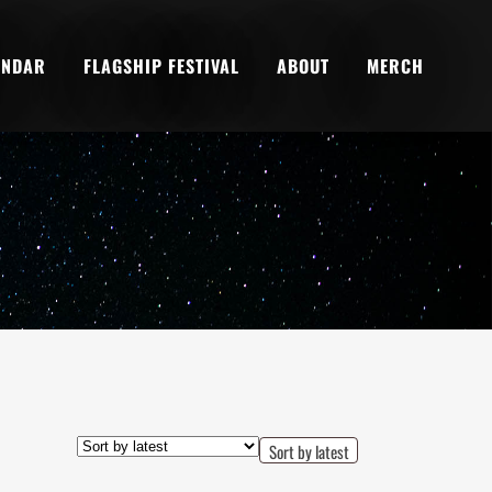
ENDAR
FLAGSHIP FESTIVAL
ABOUT
MERCH
Sort by latest