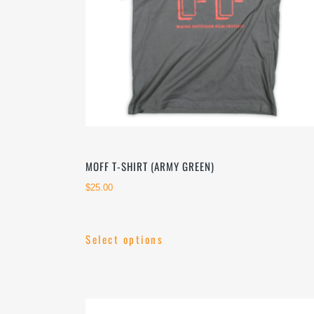
on
the
product
page
MOFF T-SHIRT (ARMY GREEN)
$
25.00
Select options
This
product
has
multiple