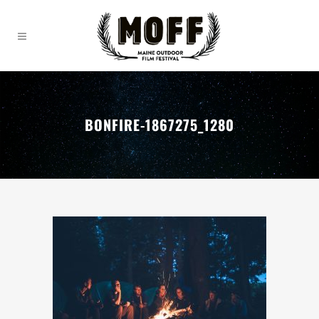
BONFIRE-1867275_1280