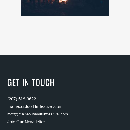
GET IN TOUCH
(207) 619-3622
maineoutdoorfilmfestival.com
moff@maineoutdoorfilmfestival.com
Join Our Newsletter