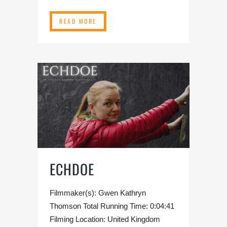
READ MORE
ECHDOE
Filmmaker(s): Gwen Kathryn
Thomson Total Running Time: 0:04:41
Filming Location: United Kingdom