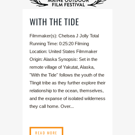
WITH THE TIDE
Filmmaker(s): Chelsea J Jolly Total
Running Time: 0:25:20 Filming
Location: United States Filmmaker
Origin: Alaska Synopsis: Set in the
remote village of Yakutat, Alaska,
"With the Tide'' follows the youth of the
Tlingit tribe as they further explore their
relationship to the ocean, themselves,
and the expanse of isolated wilderness
they call home. Over...
READ MORE