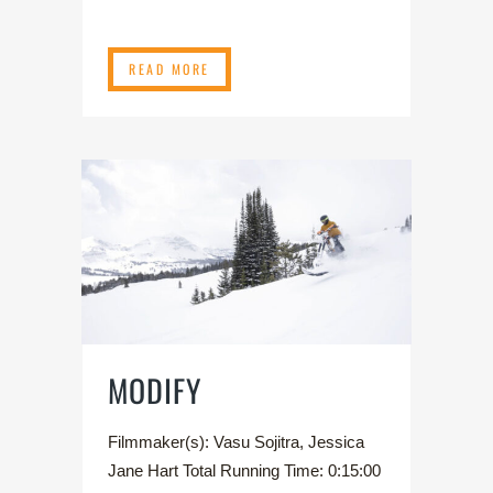
READ MORE
MODIFY
Filmmaker(s): Vasu Sojitra, Jessica
Jane Hart Total Running Time: 0:15:00