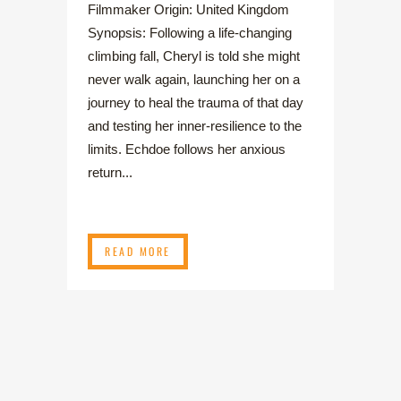
Filmmaker Origin: United Kingdom
Synopsis: Following a life-changing
climbing fall, Cheryl is told she might
never walk again, launching her on a
journey to heal the trauma of that day
and testing her inner-resilience to the
limits. Echdoe follows her anxious
return...
READ MORE