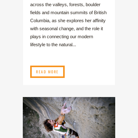
across the valleys, forests, boulder
fields and mountain summits of British
Columbia, as she explores her affinity
with seasonal change, and the role it
plays in connecting our modern
lifestyle to the natural...
READ MORE