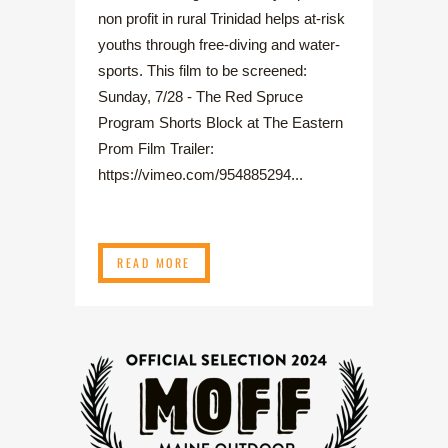
non profit in rural Trinidad helps at-risk
youths through free-diving and water-
sports. This film to be screened:
Sunday, 7/28 - The Red Spruce
Program Shorts Block at The Eastern
Prom Film Trailer:
https://vimeo.com/954885294...
READ MORE