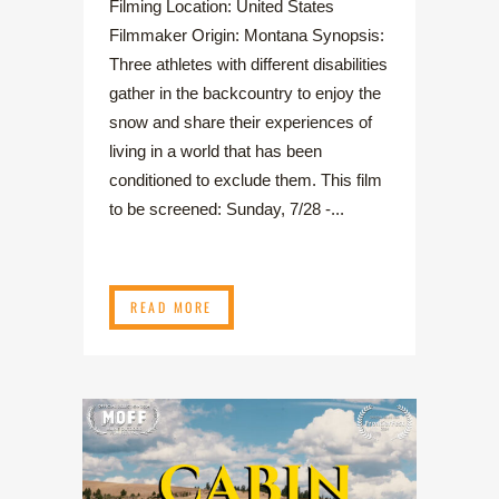
Filming Location: United States
Filmmaker Origin: Montana Synopsis:
Three athletes with different disabilities
gather in the backcountry to enjoy the
snow and share their experiences of
living in a world that has been
conditioned to exclude them. This film
to be screened: Sunday, 7/28 -...
READ MORE