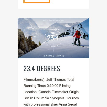
23.4 DEGREES
Filmmaker(s): Jeff Thomas Total
Running Time: 0:10:00 Filming
Location: Canada Filmmaker Origin:
British Columbia Synopsis: Journey
with professional skier Anna Segal