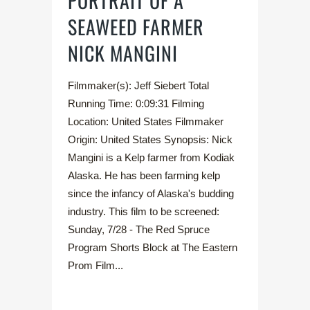
PORTRAIT OF A
SEAWEED FARMER
NICK MANGINI
Filmmaker(s): Jeff Siebert Total
Running Time: 0:09:31 Filming
Location: United States Filmmaker
Origin: United States Synopsis: Nick
Mangini is a Kelp farmer from Kodiak
Alaska. He has been farming kelp
since the infancy of Alaska's budding
industry. This film to be screened:
Sunday, 7/28 - The Red Spruce
Program Shorts Block at The Eastern
Prom Film...