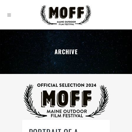
ARCHIVE