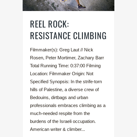
REEL ROCK:
RESISTANCE CLIMBING
Filmmaker(s): Greg Laut // Nick
Rosen, Peter Mortimer, Zachary Barr
Total Running Time: 0:37:00 Filming
Location: Filmmaker Origin: Not
Specified Synopsis: In the strife-torn
hills of Palestine, a diverse crew of
Bedouins, dirtbags and urban
professionals embraces climbing as a
much-needed respite from the
burdens of the Israeli occupation.
American writer & climber...