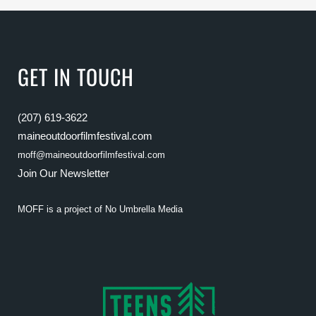
GET IN TOUCH
(207) 619-3622
maineoutdoorfilmfestival.com
moff@maineoutdoorfilmfestival.com
Join Our Newsletter
MOFF is a project of
No Umbrella Media