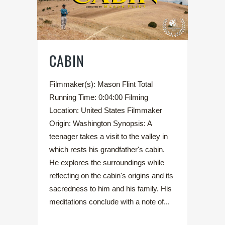
CABIN
Filmmaker(s): Mason Flint Total
Running Time: 0:04:00 Filming
Location: United States Filmmaker
Origin: Washington Synopsis: A
teenager takes a visit to the valley in
which rests his grandfather's cabin.
He explores the surroundings while
reflecting on the cabin's origins and its
sacredness to him and his family. His
meditations conclude with a note of...