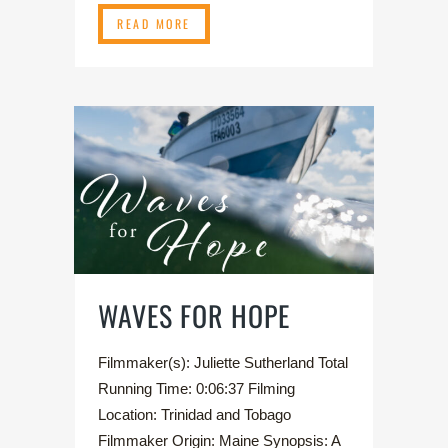
READ MORE
WAVES FOR HOPE
Filmmaker(s): Juliette Sutherland Total
Running Time: 0:06:37 Filming
Location: Trinidad and Tobago
Filmmaker Origin: Maine Synopsis: A