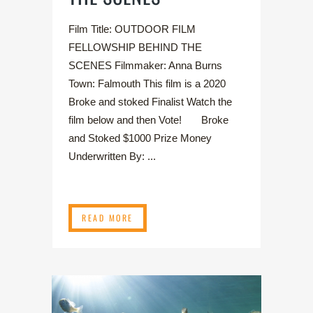
Film Title: OUTDOOR FILM
FELLOWSHIP BEHIND THE
SCENES Filmmaker: Anna Burns
Town: Falmouth This film is a 2020
Broke and stoked Finalist Watch the
film below and then Vote! Broke
and Stoked $1000 Prize Money
Underwritten By: ...
READ MORE