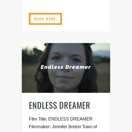
READ MORE
ENDLESS DREAMER
Film Title: ENDLESS DREAMER
Filmmaker: Jennifer Breton Town of