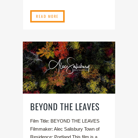
READ MORE
BEYOND THE LEAVES
Film Title: BEYOND THE LEAVES
Filmmaker: Alec Salisbury Town of
Residence: Portland This film is a