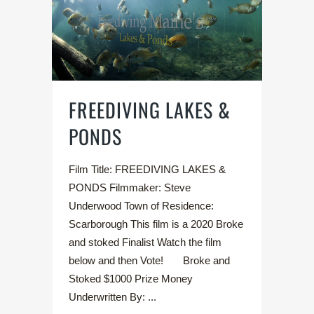
FREEDIVING LAKES &
PONDS
Film Title: FREEDIVING LAKES &
PONDS Filmmaker: Steve
Underwood Town of Residence:
Scarborough This film is a 2020 Broke
and stoked Finalist Watch the film
below and then Vote! Broke and
Stoked $1000 Prize Money
Underwritten By: ...