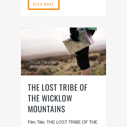
READ MORE
THE LOST TRIBE OF
THE WICKLOW
MOUNTAINS
Film Title: THE LOST TRIBE OF THE