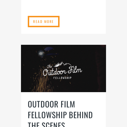
READ MORE
OUTDOOR FILM
FELLOWSHIP BEHIND
THE SCENES