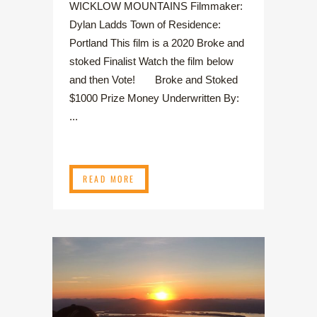
WICKLOW MOUNTAINS Filmmaker:
Dylan Ladds Town of Residence:
Portland This film is a 2020 Broke and
stoked Finalist Watch the film below
and then Vote! Broke and Stoked
$1000 Prize Money Underwritten By:
...
READ MORE