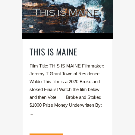
THIS IS MAINE
Film Title: THIS IS MAINE Filmmaker:
Jeremy T Grant Town of Residence:
Waldo This film is a 2020 Broke and
stoked Finalist Watch the film below
and then Vote! Broke and Stoked
$1000 Prize Money Underwritten By:
...