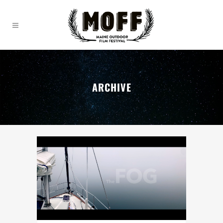
ARCHIVE