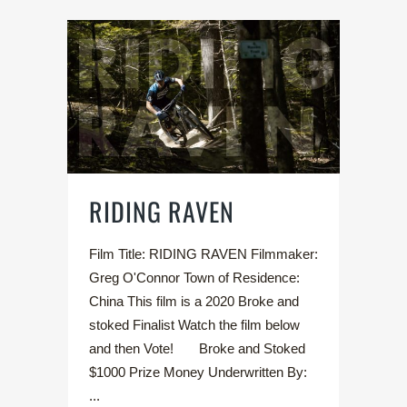
RIDING RAVEN
Film Title: RIDING RAVEN Filmmaker:
Greg O'Connor Town of Residence:
China This film is a 2020 Broke and
stoked Finalist Watch the film below
and then Vote! Broke and Stoked
$1000 Prize Money Underwritten By:
...