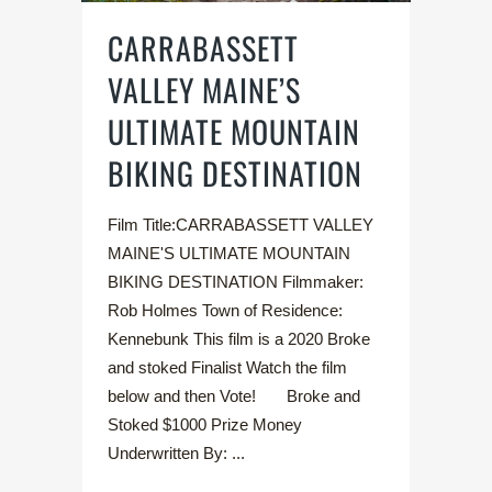
CARRABASSETT
VALLEY MAINE’S
ULTIMATE MOUNTAIN
BIKING DESTINATION
Film Title:CARRABASSETT VALLEY
MAINE'S ULTIMATE MOUNTAIN
BIKING DESTINATION Filmmaker:
Rob Holmes Town of Residence:
Kennebunk This film is a 2020 Broke
and stoked Finalist Watch the film
below and then Vote! Broke and
Stoked $1000 Prize Money
Underwritten By: ...