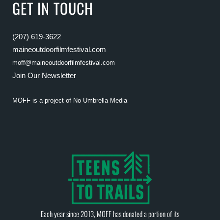
GET IN TOUCH
(207) 619-3622
maineoutdoorfilmfestival.com
moff@maineoutdoorfilmfestival.com
Join Our Newsletter
MOFF is a project of
No Umbrella Media
Each year since 2013, MOFF has donated a portion of its