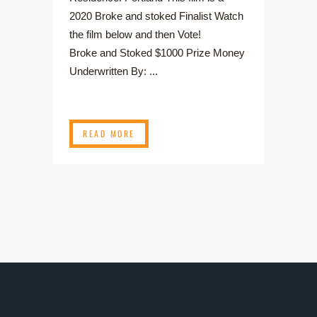
2020 Broke and stoked Finalist Watch
the film below and then Vote!
Broke and Stoked $1000 Prize Money
Underwritten By: ...
READ MORE