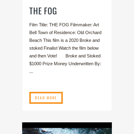
THE FOG
Film Title: THE FOG Filmmaker: Art
Bell Town of Residence: Old Orchard
Beach This film is a 2020 Broke and
stoked Finalist Watch the film below
and then Vote! Broke and Stoked
$1000 Prize Money Underwritten By:
...
READ MORE