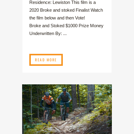
Residence: Lewiston This film is a
2020 Broke and stoked Finalist Watch
the film below and then Vote!
Broke and Stoked $1000 Prize Money
Underwritten By: ...
READ MORE