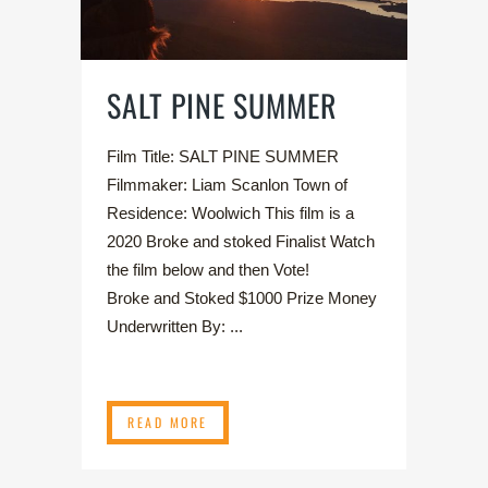
SALT PINE SUMMER
Film Title: SALT PINE SUMMER
Filmmaker: Liam Scanlon Town of
Residence: Woolwich This film is a
2020 Broke and stoked Finalist Watch
the film below and then Vote!
Broke and Stoked $1000 Prize Money
Underwritten By: ...
READ MORE