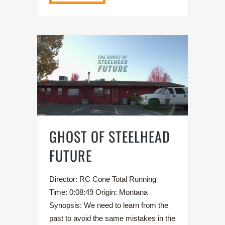
GHOST OF STEELHEAD
FUTURE
Director: RC Cone Total Running
Time: 0:08:49 Origin: Montana
Synopsis: We need to learn from the
past to avoid the same mistakes in the