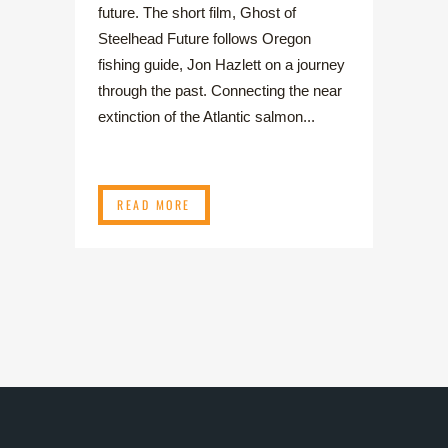
future. The short film, Ghost of
Steelhead Future follows Oregon
fishing guide, Jon Hazlett on a journey
through the past. Connecting the near
extinction of the Atlantic salmon...
READ MORE