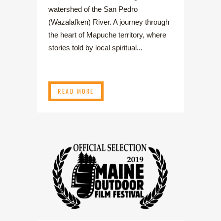
watershed of the San Pedro
(Wazalafken) River. A journey through
the heart of Mapuche territory, where
stories told by local spiritual...
READ MORE