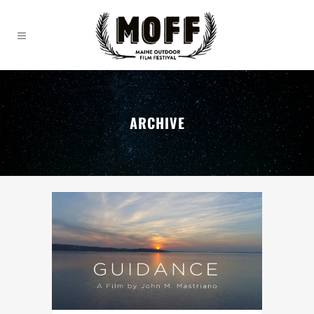
ARCHIVE