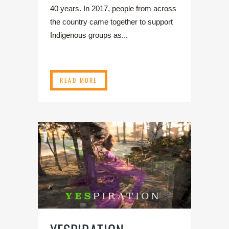
40 years. In 2017, people from across
the country came together to support
Indigenous groups as...
READ MORE