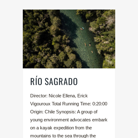
RÍO SAGRADO
Director: Nicole Ellena, Erick
Vigouroux Total Running Time: 0:20:00
Origin: Chile Synopsis: A group of
young environment advocates embark
on a kayak expedition from the
mountains to the sea through the