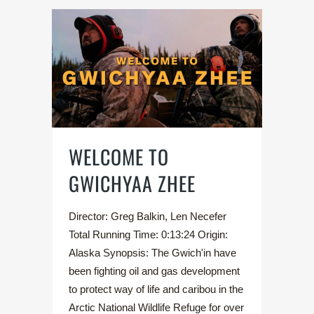
WELCOME TO
GWICHYAA ZHEE
Director: Greg Balkin, Len Necefer
Total Running Time: 0:13:24 Origin:
Alaska Synopsis: The Gwich'in have
been fighting oil and gas development
to protect way of life and caribou in the
Arctic National Wildlife Refuge for over