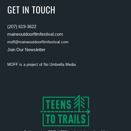
GET IN TOUCH
(207) 619-3622
maineoutdoorfilmfestival.com
moff@maineoutdoorfilmfestival.com
Join Our Newsletter
MOFF is a project of
No Umbrella Media