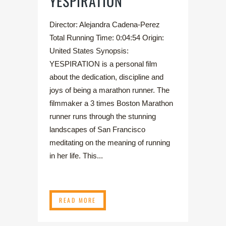
YESPIRATION
Director: Alejandra Cadena-Perez
Total Running Time: 0:04:54 Origin:
United States Synopsis:
YESPIRATION is a personal film
about the dedication, discipline and
joys of being a marathon runner. The
filmmaker a 3 times Boston Marathon
runner runs through the stunning
landscapes of San Francisco
meditating on the meaning of running
in her life. This...
READ MORE