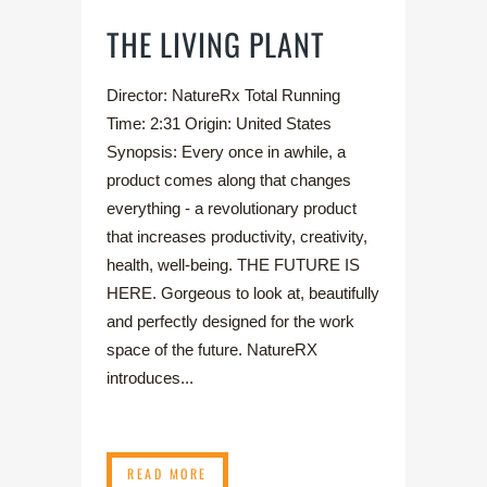
THE LIVING PLANT
Director: NatureRx Total Running
Time: 2:31 Origin: United States
Synopsis: Every once in awhile, a
product comes along that changes
everything - a revolutionary product
that increases productivity, creativity,
health, well-being. THE FUTURE IS
HERE. Gorgeous to look at, beautifully
and perfectly designed for the work
space of the future. NatureRX
introduces...
READ MORE