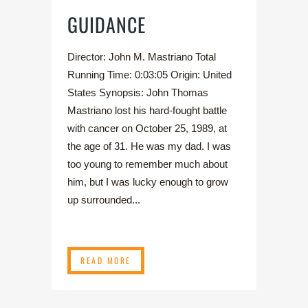
GUIDANCE
Director: John M. Mastriano Total
Running Time: 0:03:05 Origin: United
States Synopsis: John Thomas
Mastriano lost his hard-fought battle
with cancer on October 25, 1989, at
the age of 31. He was my dad. I was
too young to remember much about
him, but I was lucky enough to grow
up surrounded...
READ MORE