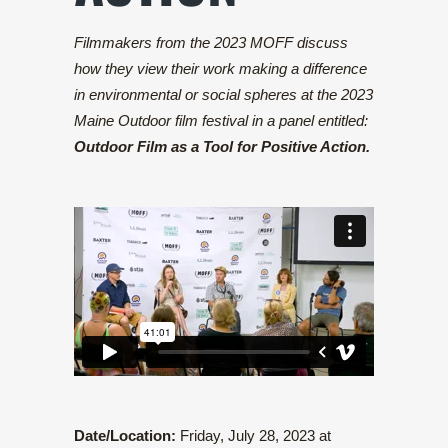
Filmmakers from the 2023 MOFF discuss
how they view their work making a difference
in environmental or social spheres at the 2023
Maine Outdoor film festival in a panel entitled:
Outdoor Film as a Tool for Positive Action.
Date/Location:
Friday, July 28, 2023 at