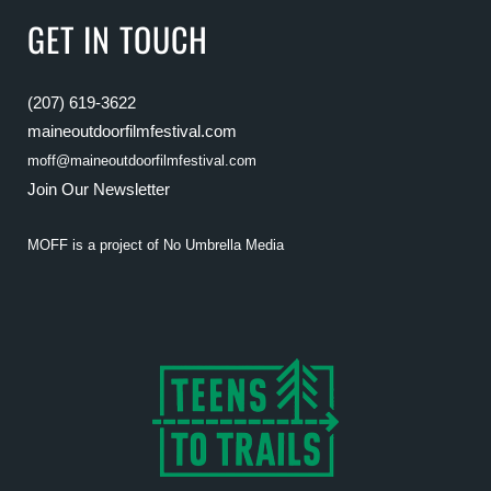
GET IN TOUCH
(207) 619-3622
maineoutdoorfilmfestival.com
moff@maineoutdoorfilmfestival.com
Join Our Newsletter
MOFF is a project of
No Umbrella Media