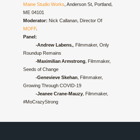
Maine Studio Works
, Anderson St, Portland,
ME 04101
Moderator:
Nick Callanan, Director Of
MOFF
.
Panel:
-Andrew Labens,
, Filmmaker, Only
Roundup Remains
-Maximilian Armstrong
, Filmmaker,
Seeds of Change
-Genevieve Skehan
, Filmmaker,
Growing Through COVID-19
-Jeanee Crane-Mauzy
, Filmmaker,
#MoCrazyStrong