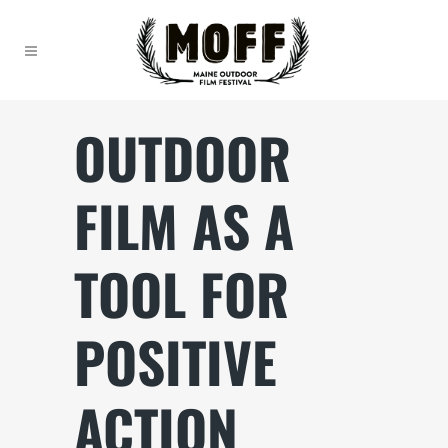
OUTDOOR
FILM AS A
TOOL FOR
POSITIVE
ACTION