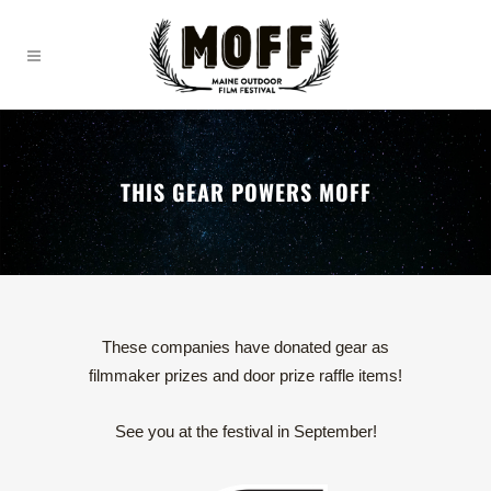
THIS GEAR POWERS MOFF
These companies have donated gear as
filmmaker prizes and door prize raffle items!
See you at the festival in September!