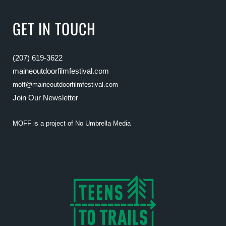
GET IN TOUCH
(207) 619-3622
maineoutdoorfilmfestival.com
moff@maineoutdoorfilmfestival.com
Join Our Newsletter
MOFF is a project of
No Umbrella Media