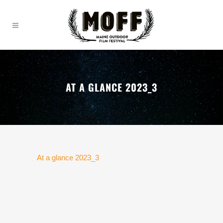
AT A GLANCE 2023_3
At a glance 2023_3