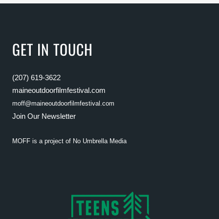
GET IN TOUCH
(207) 619-3622
maineoutdoorfilmfestival.com
moff@maineoutdoorfilmfestival.com
Join Our Newsletter
MOFF is a project of
No Umbrella Media