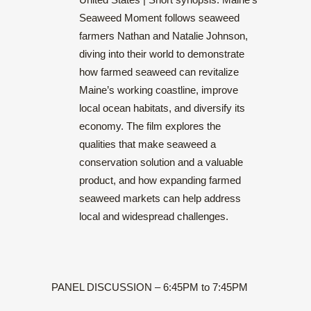
Seaweed Moment follows seaweed
farmers Nathan and Natalie Johnson,
diving into their world to demonstrate
how farmed seaweed can revitalize
Maine’s working coastline, improve
local ocean habitats, and diversify its
economy. The film explores the
qualities that make seaweed a
conservation solution and a valuable
product, and how expanding farmed
seaweed markets can help address
local and widespread challenges.
PANEL DISCUSSION – 6:45PM to 7:45PM