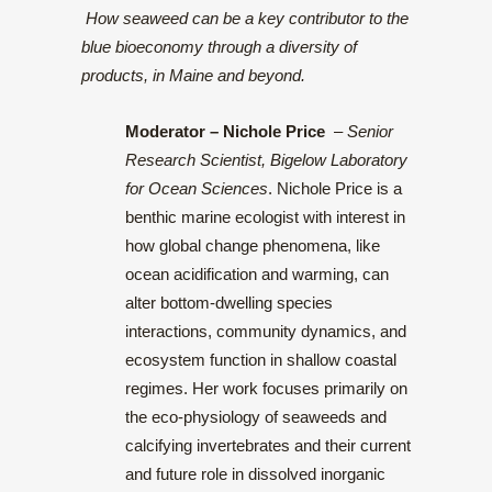
How seaweed can be a key contributor to the
blue bioeconomy through a diversity of
products, in Maine and beyond.
Moderator
– Nichole Price
–
Senior
Research Scientist, Bigelow Laboratory
for Ocean Sciences
. Nichole Price is a
benthic marine ecologist with interest in
how global change phenomena, like
ocean acidification and warming, can
alter bottom-dwelling species
interactions, community dynamics, and
ecosystem function in shallow coastal
regimes. Her work focuses primarily on
the eco-physiology of seaweeds and
calcifying invertebrates and their current
and future role in dissolved inorganic