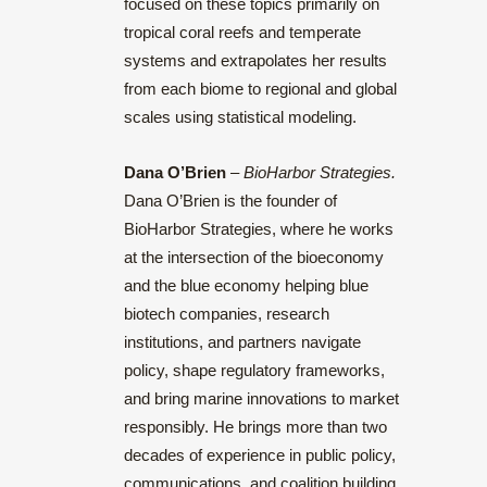
focused on these topics primarily on
tropical coral reefs and temperate
systems and extrapolates her results
from each biome to regional and global
scales using statistical modeling.
Dana O’Brien
–
BioHarbor Strategies.
Dana O’Brien is the founder of
BioHarbor Strategies, where he works
at the intersection of the bioeconomy
and the blue economy helping blue
biotech companies, research
institutions, and partners navigate
policy, shape regulatory frameworks,
and bring marine innovations to market
responsibly.
He brings more than two
decades of experience in public policy,
communications, and coalition building,