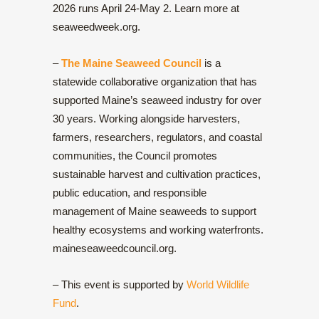
2026 runs April 24-May 2. Learn more at
seaweedweek.org.
–
The Maine Seaweed Council
is a
statewide collaborative organization that has
supported Maine’s seaweed industry for over
30 years. Working alongside harvesters,
farmers, researchers, regulators, and coastal
communities, the Council promotes
sustainable harvest and cultivation practices,
public education, and responsible
management of Maine seaweeds to support
healthy ecosystems and working waterfronts.
maineseaweedcouncil.org.
– This event is supported by
World Wildlife
Fund
.