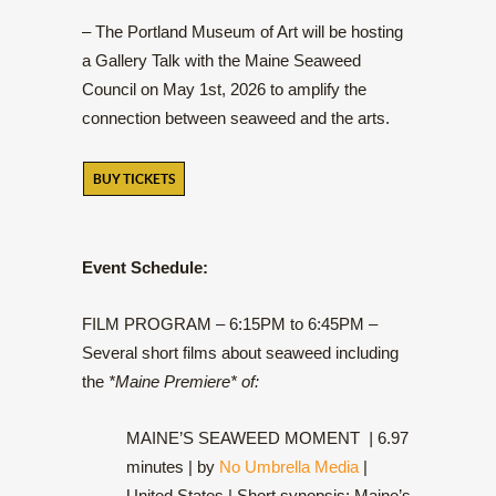
– The Portland Museum of Art will be hosting
a Gallery Talk with the Maine Seaweed
Council on May 1st, 2026 to amplify the
connection between seaweed and the arts.
BUY TICKETS
Event Schedule:
FILM PROGRAM – 6:15PM to 6:45PM –
Several short films about seaweed including
the
*Maine Premiere* of:
MAINE’S SEAWEED MOMENT
|
6.97
minutes | by
No Umbrella Media
|
United States | Short synopsis:
Maine’s