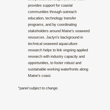
provides support for coastal
communities through outreach
education, technology transfer
programs, and by coordinating
stakeholders around Maine’s seaweed
resources. Jaclyn’s background in
technical seaweed aquaculture
research helps to link ongoing applied
research with industry capacity and
opportunities, to foster robust and
sustainable working waterfronts along
Maine’s coast.
*
panel subject to change.