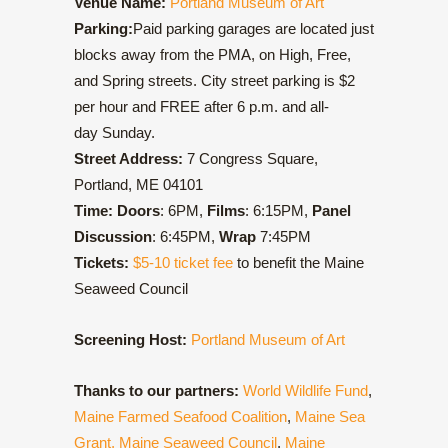
Venue Name:
Portland Museum of Art
Parking:
Paid parking garages are located just
blocks away from the PMA, on High, Free,
and Spring streets. City street parking is $2
per hour and FREE after 6 p.m. and all-
day Sunday.
Street Address:
7 Congress Square,
Portland, ME 04101
Time: Doors
: 6PM,
Films
: 6:15PM,
Panel
Discussion
: 6:45PM,
Wrap
7:45PM
Tickets:
$5-10 ticket fee
to benefit the Maine
Seaweed Council
Screening Host:
Portland Museum of Art
Thanks to our partners:
World Wildlife Fund
,
Maine Farmed Seafood Coalition
,
Maine Sea
Grant,
Maine Seaweed Council
,
Maine