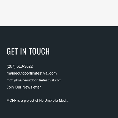
GET IN TOUCH
(207) 619-3622
maineoutdoorfilmfestival.com
moff@maineoutdoorfilmfestival.com
Join Our Newsletter
MOFF is a project of
No Umbrella Media