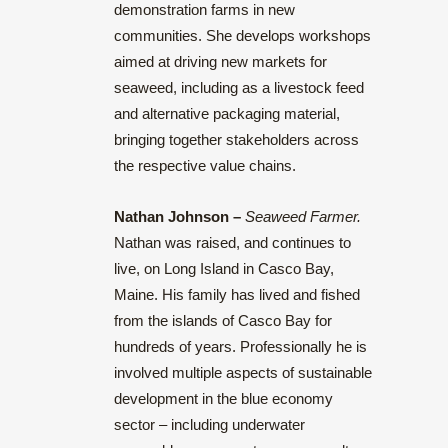
demonstration farms in new
communities. She develops workshops
aimed at driving new markets for
seaweed, including as a livestock feed
and alternative packaging material,
bringing together stakeholders across
the respective value chains.
Nathan Johnson –
Seaweed Farmer
.
Nathan was raised, and continues to
live, on Long Island in Casco Bay,
Maine. His family has lived and fished
from the islands of Casco Bay for
hundreds of years. Professionally he is
involved multiple aspects of sustainable
development in the blue economy
sector – including underwater