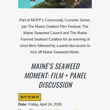
Part of MOFF’s
Community Currents Series,
j
oin The Maine Outdoor Film Festival, The
Maine Seaweed Council and The Maine
Farmed Seafood Coalition for an evening of
short films followed by a panel discussion to
kick off Maine Seaweed Week.
MAINE’S SEAWEED
MOMENT: FILM + PANEL
DISCUSSION
BUY TICKETS
Date:
Friday, April 24, 2026