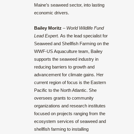
Maine’s seaweed sector, into lasting
economic drivers.
Bailey Moritz
–
World Wildlife Fund
Lead Expert.
As the lead specialist for
Seaweed and Shellfish Farming on the
WWF-US Aquaculture team, Bailey
supports the seaweed industry in
reducing barriers to growth and
advancement for climate gains. Her
current region of focus is the Eastern
Pacific to the North Atlantic. She
oversees grants to community
organizations and research institutes
focused on projects ranging from the
ecosystem services of seaweed and
shellfish farming to installing