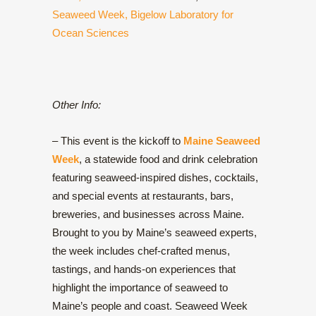
Seaweed Week,
Bigelow Laboratory for
Ocean Sciences
Other Info:
– This event is the kickoff to
Maine Seaweed
Week
, a statewide food and drink celebration
featuring seaweed-inspired dishes, cocktails,
and special events at restaurants, bars,
breweries, and businesses across Maine.
Brought to you by Maine’s seaweed experts,
the week includes chef-crafted menus,
tastings, and hands-on experiences that
highlight the importance of seaweed to
Maine’s people and coast. Seaweed Week