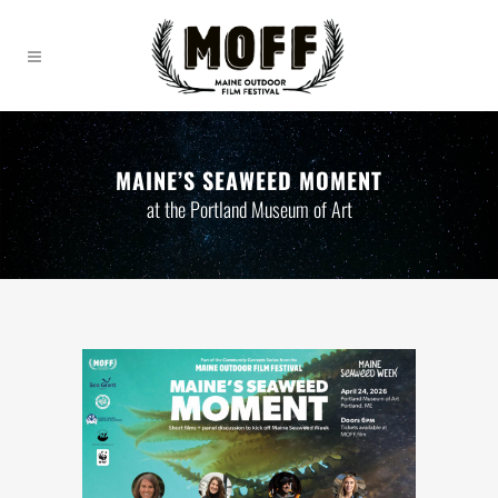
MAINE’S SEAWEED MOMENT
at the Portland Museum of Art