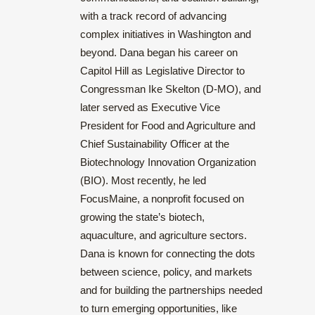
with a track record of advancing
complex initiatives in Washington and
beyond. Dana began his career on
Capitol Hill as Legislative Director to
Congressman Ike Skelton (D-MO), and
later served as Executive Vice
President for Food and Agriculture and
Chief Sustainability Officer at the
Biotechnology Innovation Organization
(BIO). Most recently, he led
FocusMaine, a nonprofit focused on
growing the state’s biotech,
aquaculture, and agriculture sectors.
Dana is known for connecting the dots
between science, policy, and markets
and for building the partnerships needed
to turn emerging opportunities, like