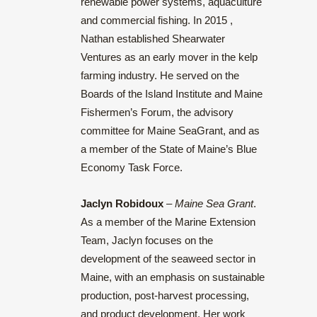
renewable power systems, aquaculture
and commercial fishing. In 2015 ,
Nathan established Shearwater
Ventures as an early mover in the kelp
farming industry. He served on the
Boards of the Island Institute and Maine
Fishermen’s Forum, the advisory
committee for Maine SeaGrant, and as
a member of the State of Maine’s Blue
Economy Task Force.
Jaclyn Robidoux
–
Maine Sea Grant
.
As a member of the Marine Extension
Team, Jaclyn focuses on the
development of the seaweed sector in
Maine, with an emphasis on sustainable
production, post-harvest processing,
and product development. Her work