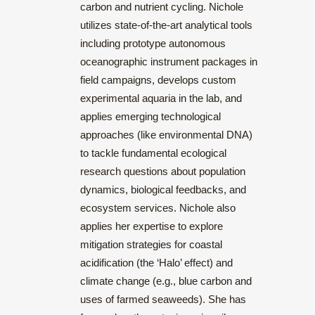
carbon and nutrient cycling. Nichole
utilizes state-of-the-art analytical tools
including prototype autonomous
oceanographic instrument packages in
field campaigns, develops custom
experimental aquaria in the lab, and
applies emerging technological
approaches (like environmental DNA)
to tackle fundamental ecological
research questions about population
dynamics, biological feedbacks, and
ecosystem services. Nichole also
applies her expertise to explore
mitigation strategies for coastal
acidification (the ‘Halo’ effect) and
climate change (e.g., blue carbon and
uses of farmed seaweeds). She has