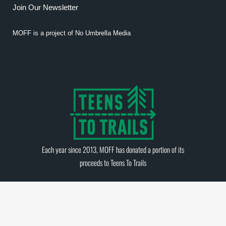
Join Our Newsletter
MOFF is a project of
No Umbrella Media
Each year since 2013, MOFF has donated a portion of its
proceeds to
Teens To Trails