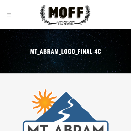
MT_ABRAM_LOGO_FINAL-4C