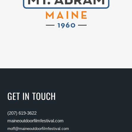
GET IN TOUCH
(207) 619-3622
maineoutdoorfilmfestival.com
moff@maineoutdoorfilmfestival.com