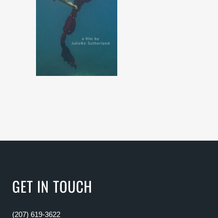
GET IN TOUCH
(207) 619-3622