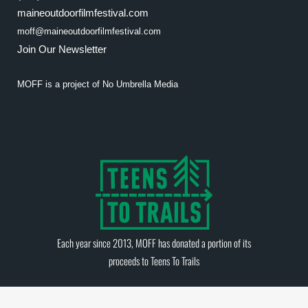
maineoutdoorfilmfestival.com
moff@maineoutdoorfilmfestival.com
Join Our Newsletter
MOFF is a project of
No Umbrella Media
Each year since 2013, MOFF has donated a portion of its
proceeds to
Teens To Trails