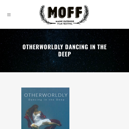
OTHERWORLDLY DANCING IN THE
DEEP