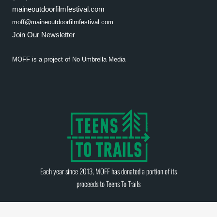
maineoutdoorfilmfestival.com
moff@maineoutdoorfilmfestival.com
Join Our Newsletter
MOFF is a project of
No Umbrella Media
Each year since 2013, MOFF has donated a portion of its
proceeds to
Teens To Trails