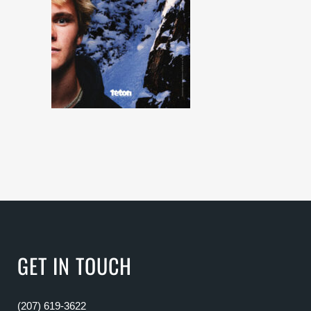
GET IN TOUCH
(207) 619-3622