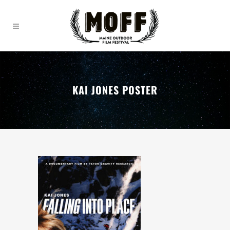
KAI JONES POSTER