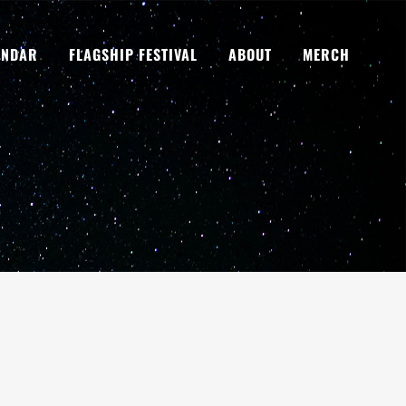
ENDAR
FLAGSHIP FESTIVAL
ABOUT
MERCH