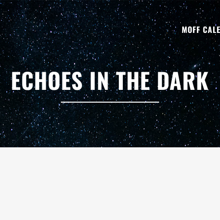
MOFF CAL
ECHOES IN THE DARK