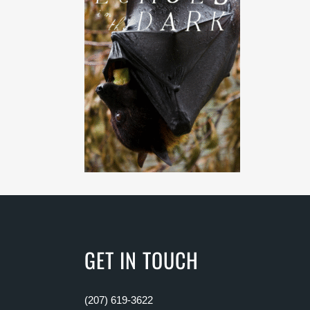
GET IN TOUCH
(207) 619-3622