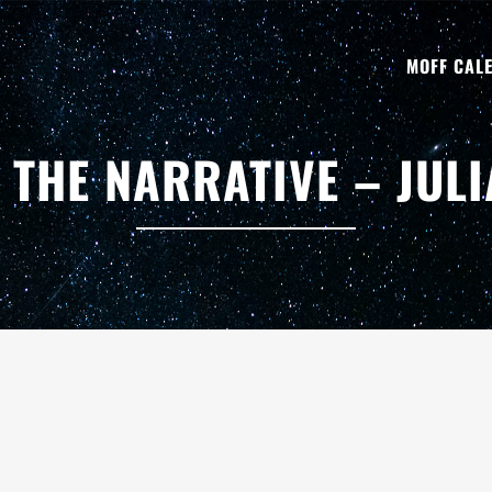
MOFF CAL
THE NARRATIVE – JUL