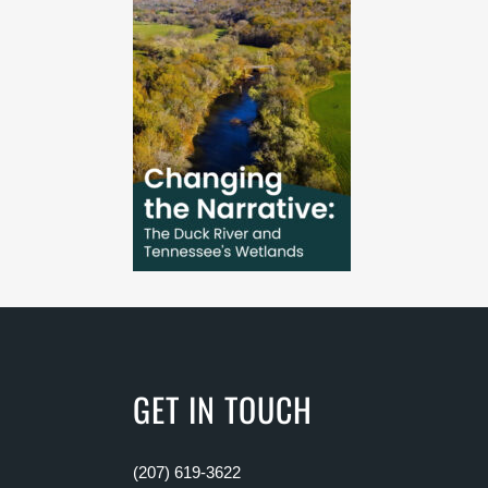
GET IN TOUCH
(207) 619-3622