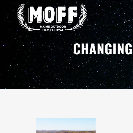
CHANGING 