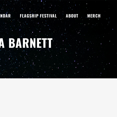
ENDAR
FLAGSHIP FESTIVAL
ABOUT
MERCH
IA BARNETT