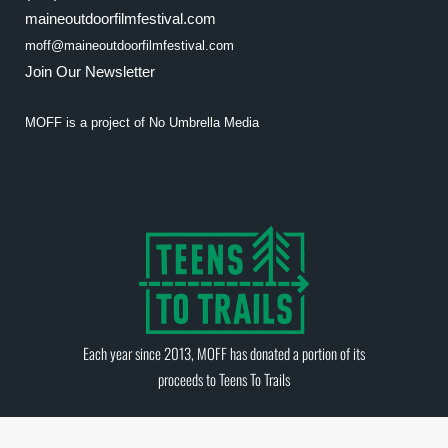
maineoutdoorfilmfestival.com
moff@maineoutdoorfilmfestival.com
Join Our Newsletter
MOFF is a project of
No Umbrella Media
Each year since 2013, MOFF has donated a portion of its
proceeds to
Teens To Trails