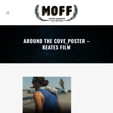
AROUND THE COVE_POSTER –
KEATES FILM