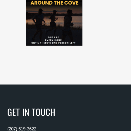
GET IN TOUCH
(207) 619-3622