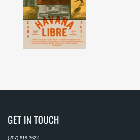
GET IN TOUCH
(207) 619-3622