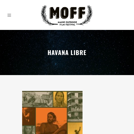
HAVANA LIBRE