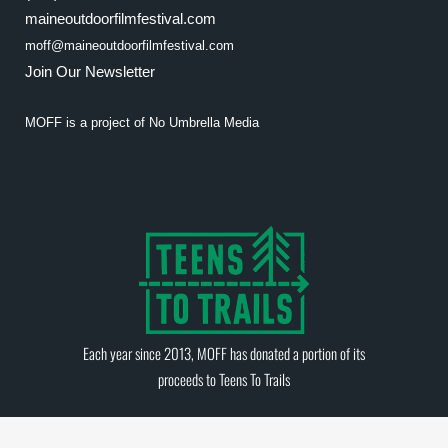
maineoutdoorfilmfestival.com
moff@maineoutdoorfilmfestival.com
Join Our Newsletter
MOFF is a project of
No Umbrella Media
Each year since 2013, MOFF has donated a portion of its
proceeds to
Teens To Trails