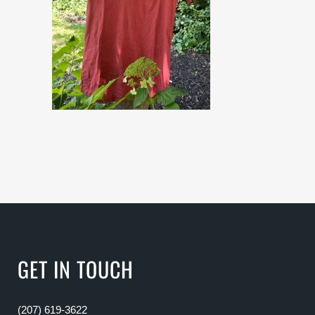
GET IN TOUCH
(207) 619-3622