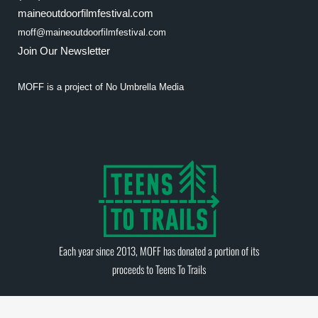
maineoutdoorfilmfestival.com
moff@maineoutdoorfilmfestival.com
Join Our Newsletter
MOFF is a project of
No Umbrella Media
Each year since 2013, MOFF has donated a portion of its
proceeds to
Teens To Trails