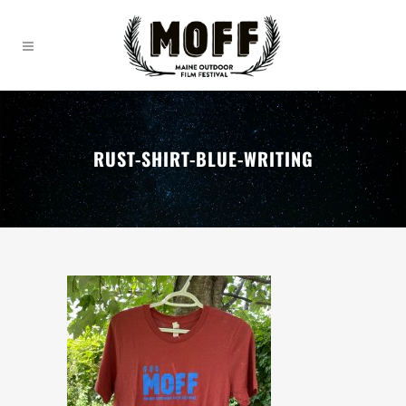
RUST-SHIRT-BLUE-WRITING