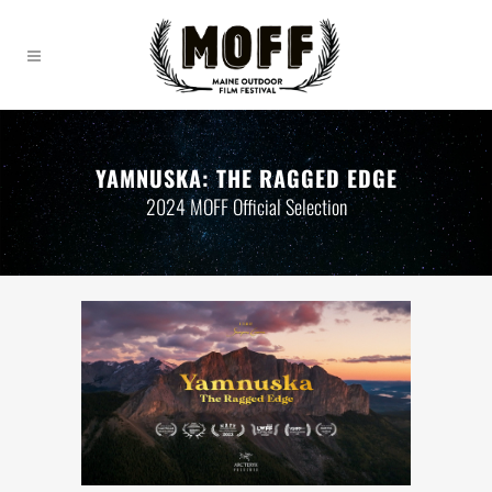
YAMNUSKA: THE RAGGED EDGE
2024 MOFF Official Selection