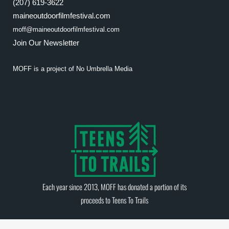
(207) 619-3622
maineoutdoorfilmfestival.com
moff@maineoutdoorfilmfestival.com
Join Our Newsletter
MOFF is a project of
No Umbrella Media
Each year since 2013, MOFF has donated a portion of its
proceeds to
Teens To Trails