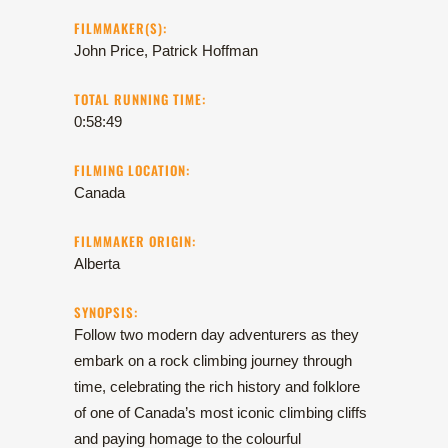
FILMMAKER(S):
John Price, Patrick Hoffman
TOTAL RUNNING TIME:
0:58:49
FILMING LOCATION:
Canada
FILMMAKER ORIGIN:
Alberta
SYNOPSIS:
Follow two modern day adventurers as they
embark on a rock climbing journey through
time, celebrating the rich history and folklore
of one of Canada’s most iconic climbing cliffs
and paying homage to the colourful