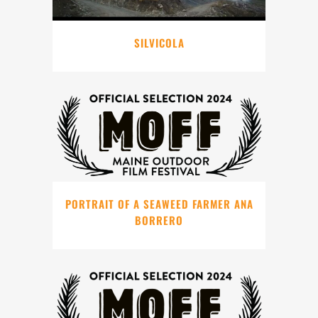
SILVICOLA
PORTRAIT OF A SEAWEED FARMER ANA
BORRERO