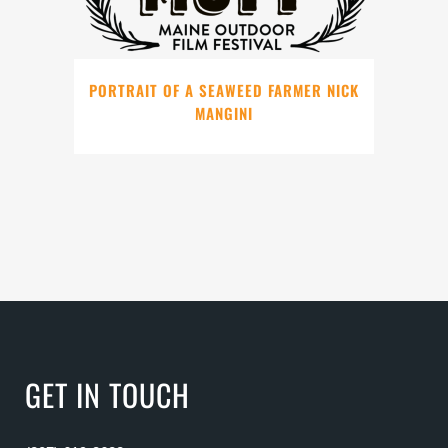
PORTRAIT OF A SEAWEED FARMER NICK
MANGINI
GET IN TOUCH