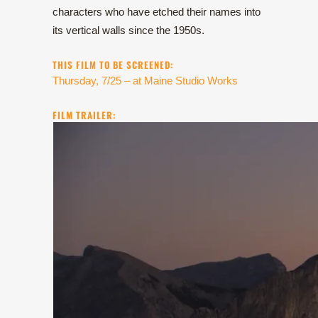
characters who have etched their names into
its vertical walls since the 1950s.
THIS FILM TO BE SCREENED:
Thursday, 7/25 – at Maine Studio Works
FILM TRAILER: