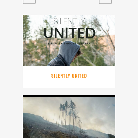
SILENTLY UNITED