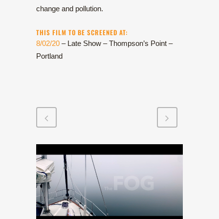
change and pollution.
THIS FILM TO BE SCREENED AT:
8/02/20
– Late Show – Thompson’s Point –
Portland