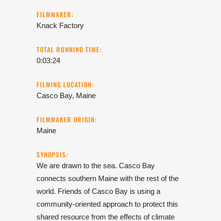
FILMMAKER:
Knack Factory
TOTAL RUNNING TIME:
0:03:24
FILMING LOCATION:
Casco Bay, Maine
FILMMAKER ORIGIN:
Maine
SYNOPSIS:
We are drawn to the sea. Casco Bay
connects southern Maine with the rest of the
world. Friends of Casco Bay is using a
community-oriented approach to protect this
shared resource from the effects of climate