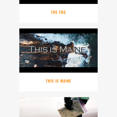
THE FOG
THIS IS MAINE