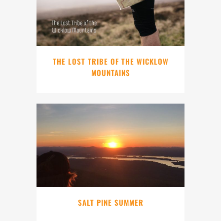
THE LOST TRIBE OF THE WICKLOW
MOUNTAINS
SALT PINE SUMMER