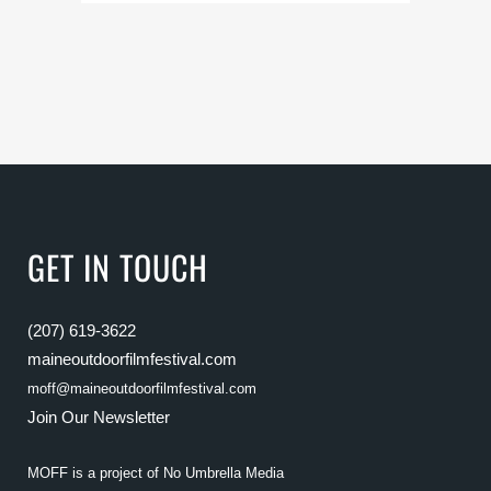
GET IN TOUCH
(207) 619-3622
maineoutdoorfilmfestival.com
moff@maineoutdoorfilmfestival.com
Join Our Newsletter
MOFF is a project of
No Umbrella Media