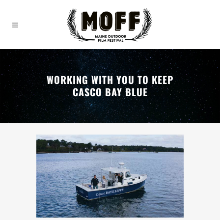
WORKING WITH YOU TO KEEP
CASCO BAY BLUE