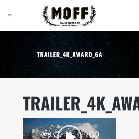
TRAILER_4K_AWARD_6A
TRAILER_4K_AW
Video
Player