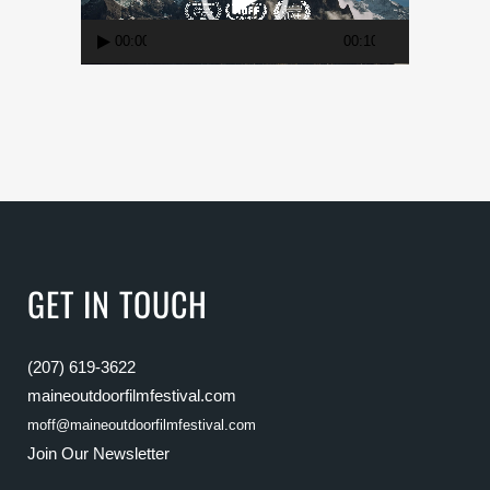
00:00
00:10
GET IN TOUCH
(207) 619-3622
maineoutdoorfilmfestival.com
moff@maineoutdoorfilmfestival.com
Join Our Newsletter