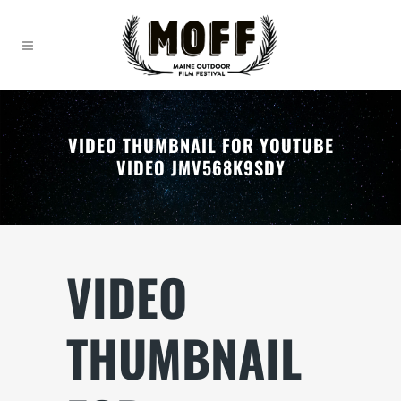
VIDEO THUMBNAIL FOR YOUTUBE
VIDEO JMV568K9SDY
VIDEO
THUMBNAIL