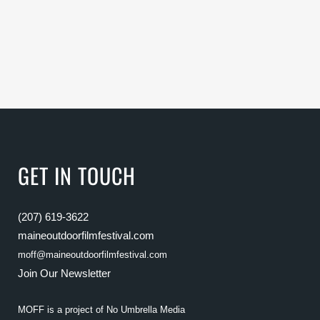
GET IN TOUCH
(207) 619-3622
maineoutdoorfilmfestival.com
moff@maineoutdoorfilmfestival.com
Join Our Newsletter
MOFF is a project of
No Umbrella Media