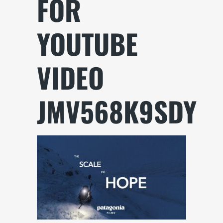
FOR
YOUTUBE
VIDEO
JMV568K9SDY