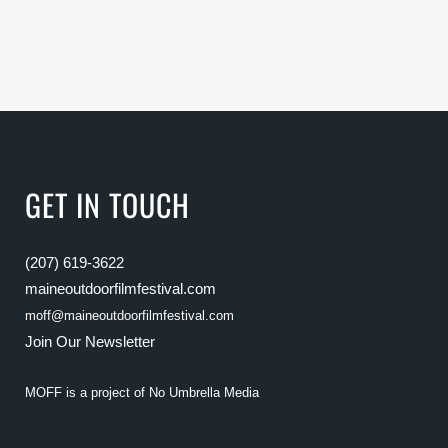
GET IN TOUCH
(207) 619-3622
maineoutdoorfilmfestival.com
moff@maineoutdoorfilmfestival.com
Join Our Newsletter
MOFF is a project of
No Umbrella Media