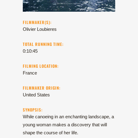
FILMMAKER(S):
Olivier Loubieres
TOTAL RUNNING TIME:
0:10:45
FILMING LOCATION:
France
FILMMAKER ORIGIN:
United States
SYNOPSIS:
While canoeing in an enchanting landscape, a
young woman makes a discovery that will
shape the course of her life.