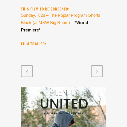
THIS FILM TO BE SCREENED:
Sunday, 7/28 – The Poplar Program Shorts
Block (at MSW Big Room)
–
*World
Premiere*
FILM TRAILER: