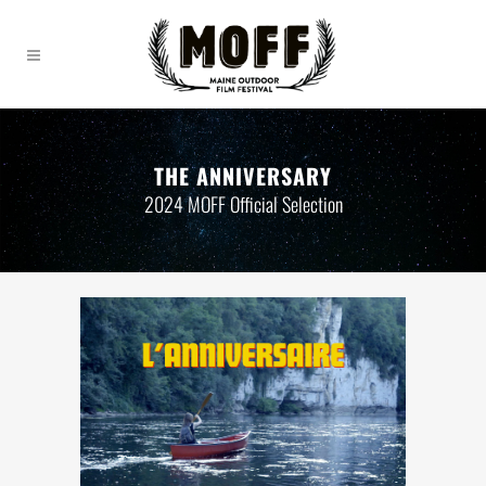
THE ANNIVERSARY
2024 MOFF Official Selection