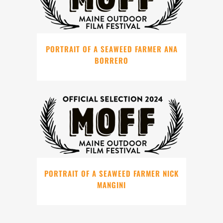
PORTRAIT OF A SEAWEED FARMER ANA
BORRERO
PORTRAIT OF A SEAWEED FARMER NICK
MANGINI