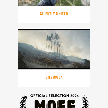
SILENTLY UNITED
SILVICOLA