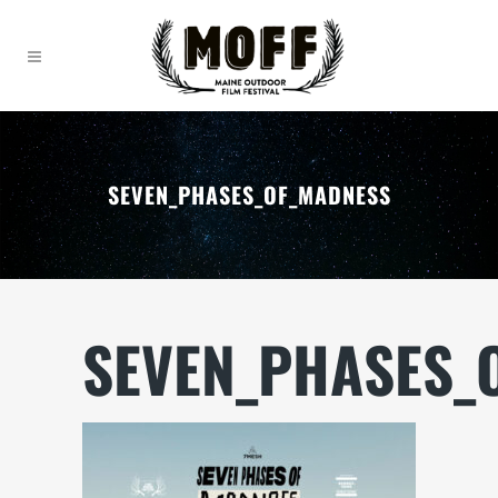
SEVEN_PHASES_OF_MADNESS
SEVEN_PHASES_