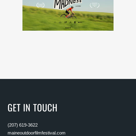
GET IN TOUCH
(207) 619-3622
maineoutdoorfilmfestival.com