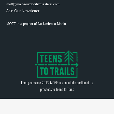
moff@maineoutdoorfilmfestival.com
Join Our Newsletter
MOFF is a project of
No Umbrella Media
Each year since 2013, MOFF has donated a portion of its
proceeds to
Teens To Trails