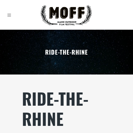
RIDE-THE-RHINE
RIDE-THE-
RHINE