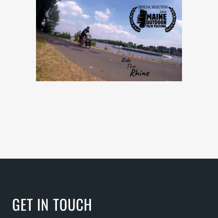
GET IN TOUCH