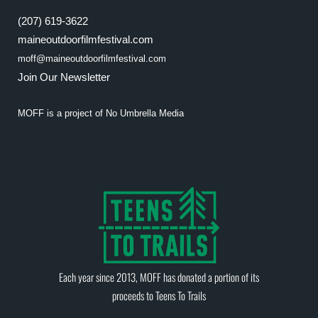
(207) 619-3622
maineoutdoorfilmfestival.com
moff@maineoutdoorfilmfestival.com
Join Our Newsletter
MOFF is a project of
No Umbrella Media
Each year since 2013, MOFF has donated a portion of its
proceeds to
Teens To Trails