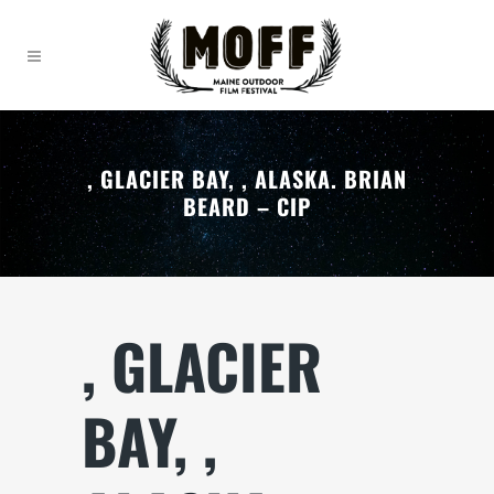
, GLACIER BAY, , ALASKA. BRIAN
BEARD – CIP
, GLACIER
BAY, ,