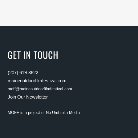
GET IN TOUCH
(207) 619-3622
maineoutdoorfilmfestival.com
moff@maineoutdoorfilmfestival.com
Join Our Newsletter
MOFF is a project of
No Umbrella Media