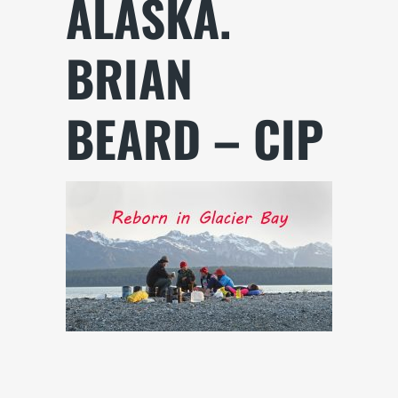
ALASKA.
BRIAN
BEARD – CIP