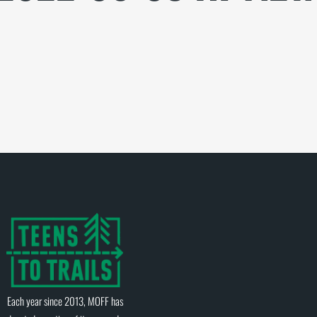
Each year since 2013, MOFF has