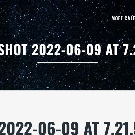
MOFF CAL
SHOT 2022-06-09 AT 7.
2022-06-09 AT 7.21