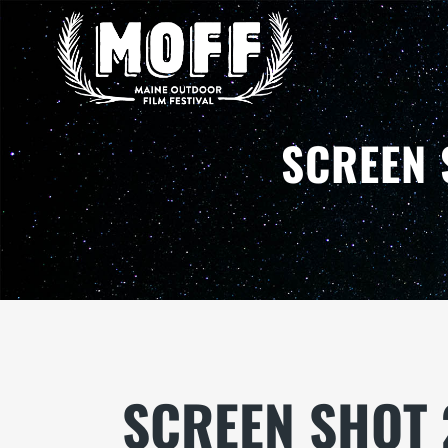
SCREEN 
SCREEN SHOT 