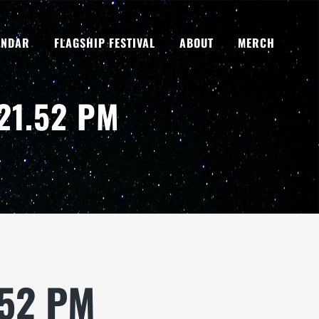
ENDAR
FLAGSHIP FESTIVAL
ABOUT
MERCH
21.52 PM
.52 PM