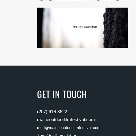
GET IN TOUCH
(207) 619-3622
maineoutdoorfilmfestival.com
moff@maineoutdoorfilmfestival.com
Join Our Newsletter