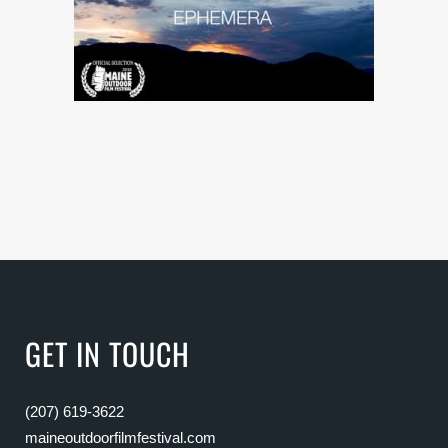
GET IN TOUCH
(207) 619-3622
maineoutdoorfilmfestival.com