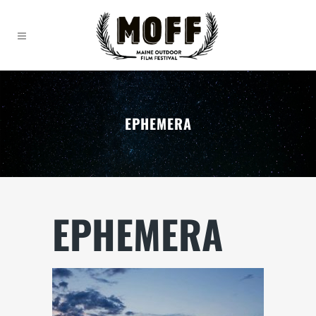
EPHEMERA
EPHEMERA