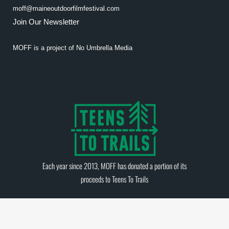
moff@maineoutdoorfilmfestival.com
Join Our Newsletter
MOFF is a project of
No Umbrella Media
Each year since 2013, MOFF has donated a portion of its
proceeds to
Teens To Trails