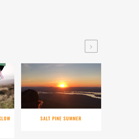
VIEW
CKLOW
SALT PINE SUMMER