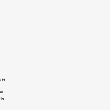
ives
al
ife