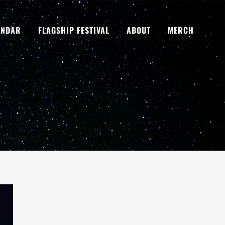
ENDAR
FLAGSHIP FESTIVAL
ABOUT
MERCH