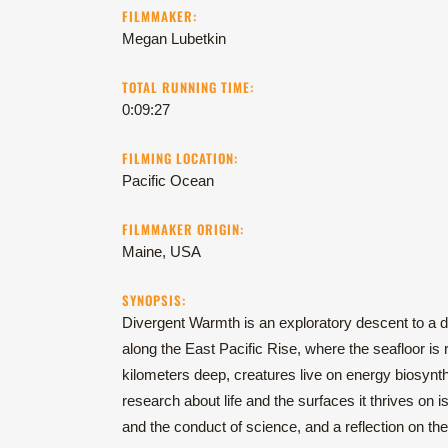
FILMMAKER:
Megan Lubetkin
TOTAL RUNNING TIME:
0:09:27
FILMING LOCATION:
Pacific Ocean
FILMMAKER ORIGIN:
Maine, USA
SYNOPSIS:
Divergent Warmth is an exploratory descent to a 
along the East Pacific Rise, where the seafloor i
kilometers deep, creatures live on energy biosynt
research about life and the surfaces it thrives on i
and the conduct of science, and a reflection on 