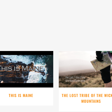
VIEW
VIEW
THIS IS MAINE
THE LOST TRIBE OF THE WI
MOUNTAINS