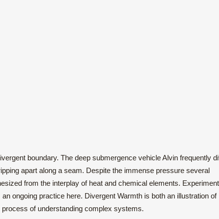
divergent boundary. The deep submergence vehicle Alvin frequently d
s ripping apart along a seam. Despite the immense pressure several
hesized from the interplay of heat and chemical elements. Experiment
s an ongoing practice here. Divergent Warmth is both an illustration of l
the process of understanding complex systems.