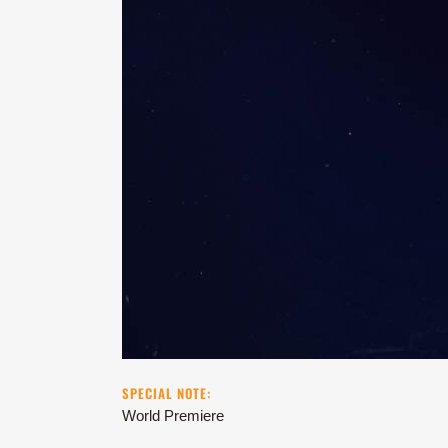
SPECIAL NOTE:
World Premiere