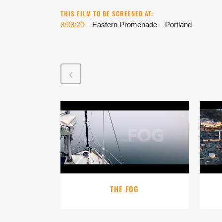
THIS FILM TO BE SCREENED AT:
8/08/20
– Eastern Promenade – Portland
VIEW
THE FOG