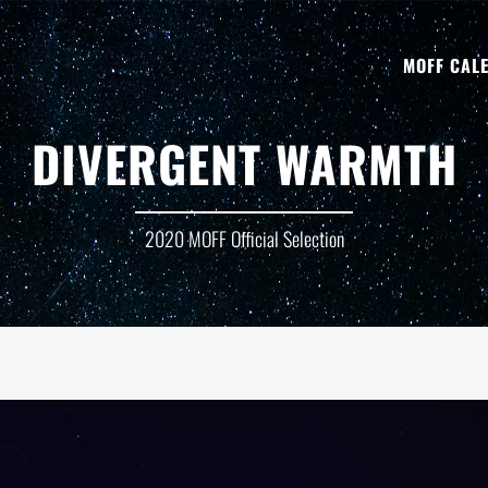
MOFF CAL
DIVERGENT WARMTH
2020 MOFF Official Selection