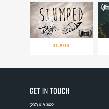
VIEW
STUMPED
GET IN TOUCH
(207) 619-3622