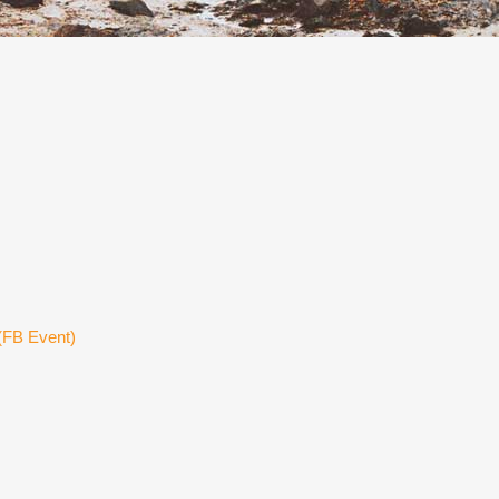
(FB Event)