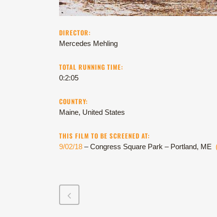
DIRECTOR:
Mercedes Mehling
TOTAL RUNNING TIME:
0:2:05
COUNTRY:
Maine, United States
THIS FILM TO BE SCREENED AT:
9/02/18
– Congress Square Park – Portland, ME