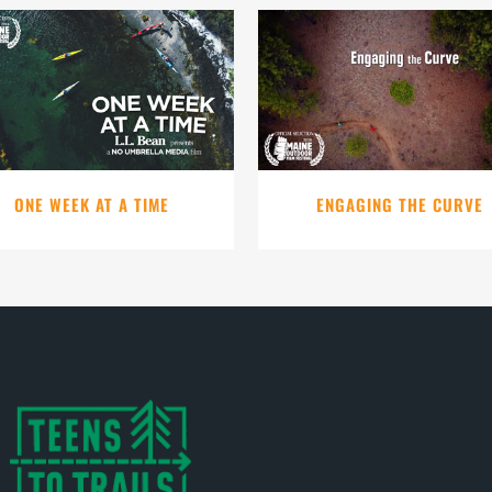
VIEW
VIEW
ONE WEEK AT A TIME
ENGAGING THE CURVE