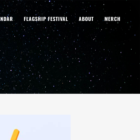
ENDAR
FLAGSHIP FESTIVAL
ABOUT
MERCH