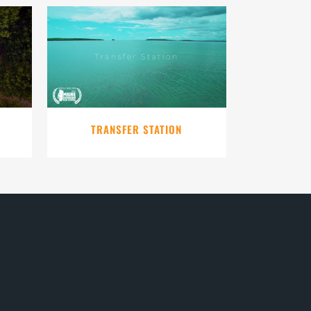
VIEW
TRANSFER STATION