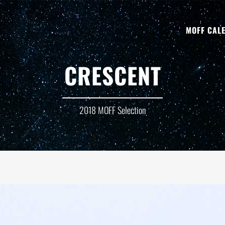
MOFF CAL
CRESCENT
2018 MOFF Selection