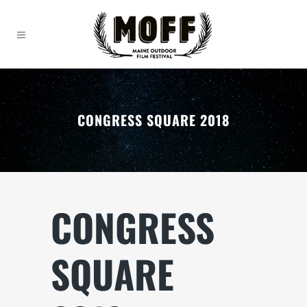
CONGRESS SQUARE 2018
CONGRESS
SQUARE