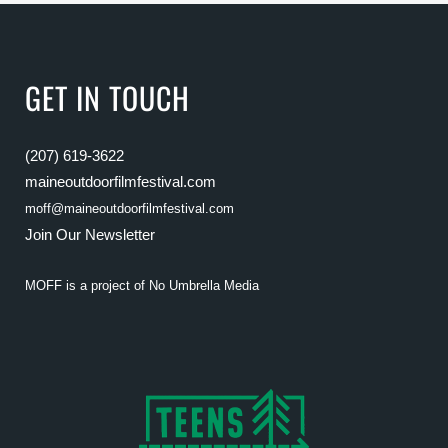
GET IN TOUCH
(207) 619-3622
maineoutdoorfilmfestival.com
moff@maineoutdoorfilmfestival.com
Join Our Newsletter
MOFF is a project of
No Umbrella Media