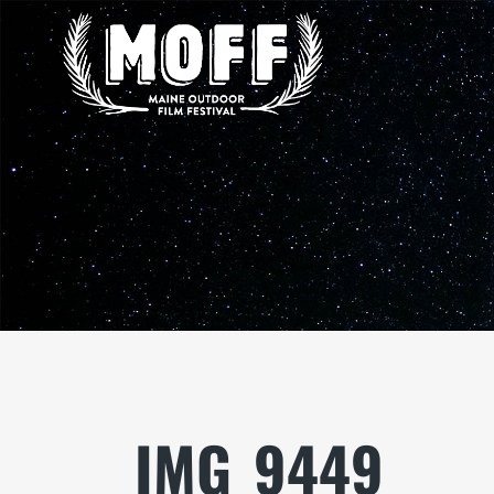
IMG_9449