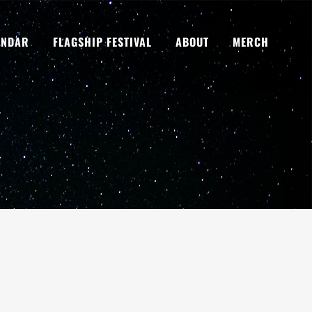
ENDAR
FLAGSHIP FESTIVAL
ABOUT
MERCH