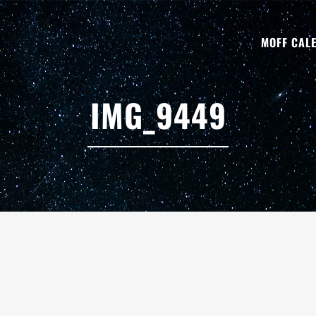
MOFF CAL
IMG_9449