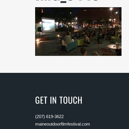
GET IN TOUCH
(207) 619-3622
maineoutdoorfilmfestival.com