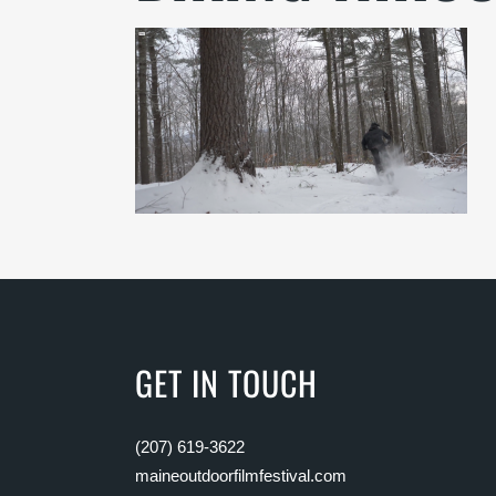
GET IN TOUCH
(207) 619-3622
maineoutdoorfilmfestival.com