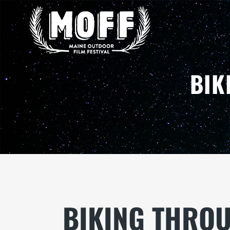
BIK
BIKING THRO