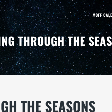
MOFF CAL
ING THROUGH THE SEA
UGH THE SEASONS