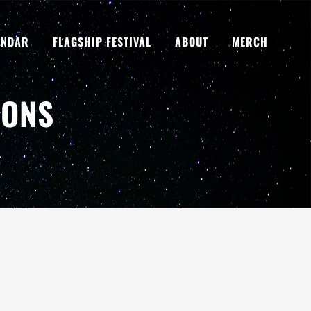
ENDAR
FLAGSHIP FESTIVAL
ABOUT
MERCH
SONS