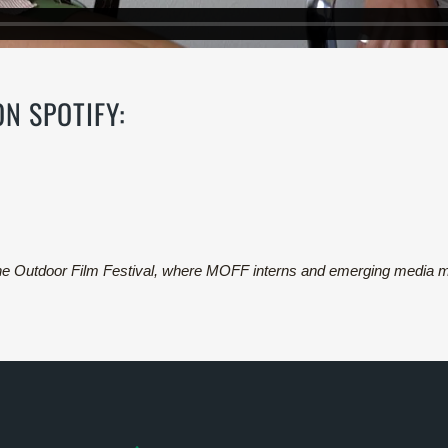
 ON
SPOTIFY:
ine Outdoor Film Festival, where MOFF interns and emerging media