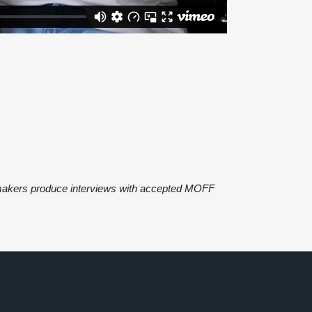
 makers produce interviews with accepted MOFF