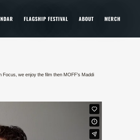
ENDAR
FLAGSHIP FESTIVAL
ABOUT
MERCH
r in Focus, we enjoy the film then MOFF’s Maddi