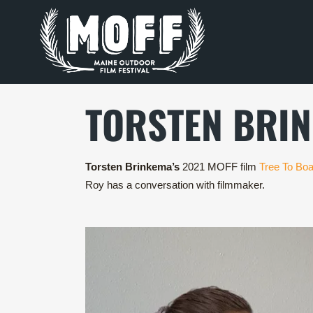
TORSTEN BRI
Torsten Brinkema’s
2021 MOFF film
Tree To Boa
Roy has a conversation with filmmaker.