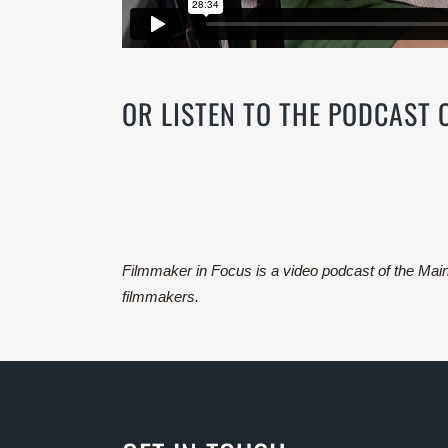
OR LISTEN TO THE PODCAST
Filmmaker in Focus is a video podcast of the Ma
filmmakers.