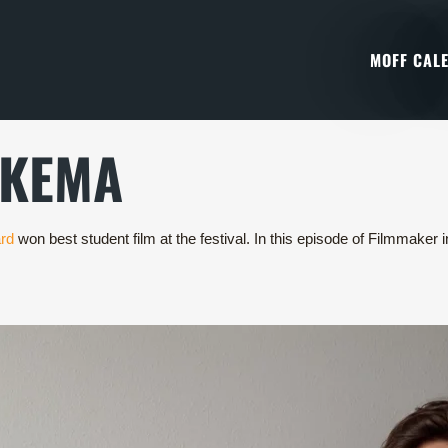
MOFF CAL
NKEMA
rd
won best student film at the festival. In this episode of Filmmake