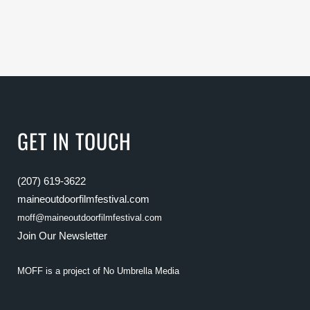
GET IN TOUCH
(207) 619-3622
maineoutdoorfilmfestival.com
moff@maineoutdoorfilmfestival.com
Join Our Newsletter
MOFF is a project of
No Umbrella Media