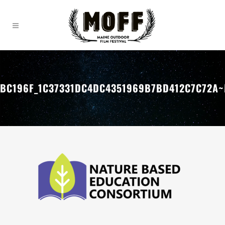
BC196F_1C37331DC4DC4351969B7BD412C7C72A