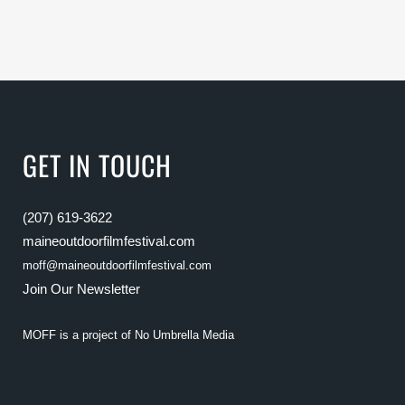
GET IN TOUCH
(207) 619-3622
maineoutdoorfilmfestival.com
moff@maineoutdoorfilmfestival.com
Join Our Newsletter
MOFF is a project of
No Umbrella Media