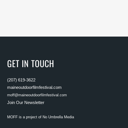
GET IN TOUCH
(207) 619-3622
maineoutdoorfilmfestival.com
moff@maineoutdoorfilmfestival.com
Join Our Newsletter
MOFF is a project of
No Umbrella Media