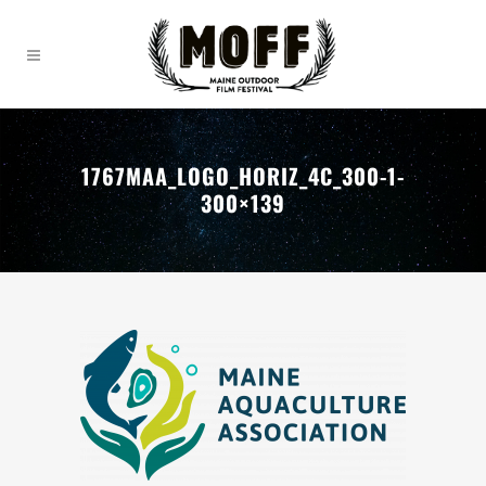
1767MAA_LOGO_HORIZ_4C_300-1-
300×139