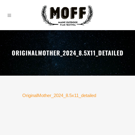
ORIGINALMOTHER_2024_8.5X11_DETAILED
OriginalMother_2024_8.5x11_detailed