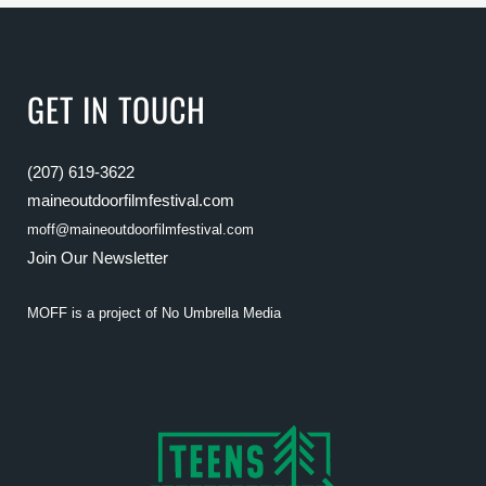
GET IN TOUCH
(207) 619-3622
maineoutdoorfilmfestival.com
moff@maineoutdoorfilmfestival.com
Join Our Newsletter
MOFF is a project of
No Umbrella Media