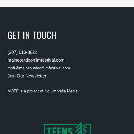
GET IN TOUCH
(207) 619-3622
maineoutdoorfilmfestival.com
moff@maineoutdoorfilmfestival.com
Join Our Newsletter
MOFF is a project of
No Umbrella Media