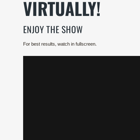
VIRTUALLY!
ENJOY THE SHOW
For best results, watch in fullscreen.