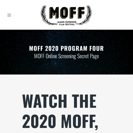
MOFF 2020 PROGRAM FOUR
MOFF Online Screening Secret Page
WATCH THE
2020 MOFF,