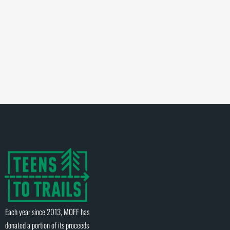
Each year since 2013, MOFF has
donated a portion of its proceeds