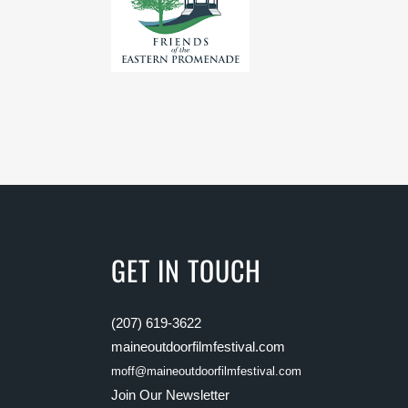
GET IN TOUCH
(207) 619-3622
maineoutdoorfilmfestival.com
moff@maineoutdoorfilmfestival.com
Join Our Newsletter