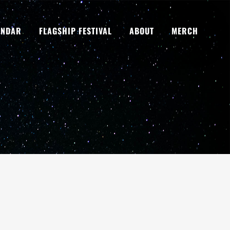
ENDAR
FLAGSHIP FESTIVAL
ABOUT
MERCH