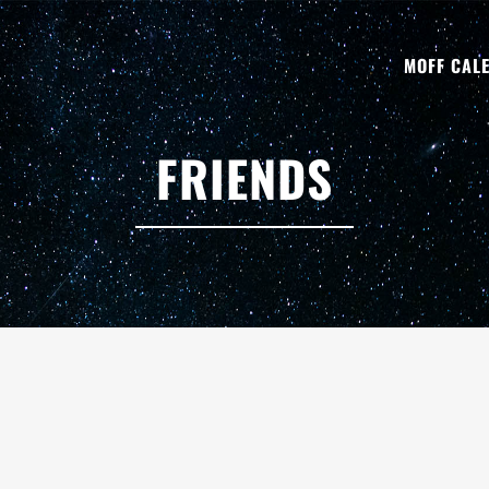
MOFF CAL
FRIENDS