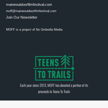
maineoutdoorfilmfestival.com
moff@maineoutdoorfilmfestival.com
Join Our Newsletter
MOFF is a project of
No Umbrella Media
Each year since 2013, MOFF has donated a portion of its
proceeds to
Teens To Trails