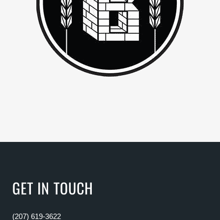
GET IN TOUCH
(207) 619-3622