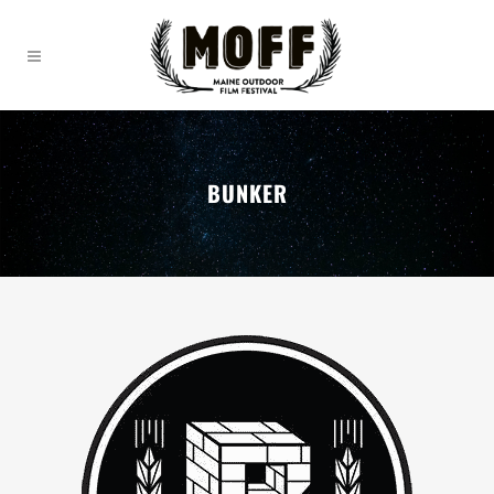
BUNKER