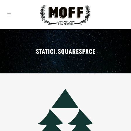
STATIC1.SQUARESPACE