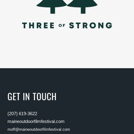
GET IN TOUCH
(207) 619-3622
maineoutdoorfilmfestival.com
moff@maineoutdoorfilmfestival.com