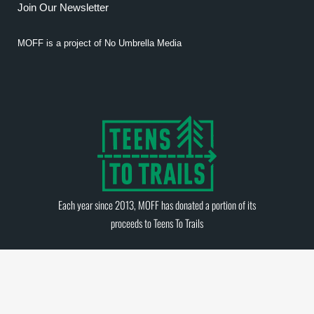
Join Our Newsletter
MOFF is a project of
No Umbrella Media
Each year since 2013, MOFF has donated a portion of its
proceeds to
Teens To Trails