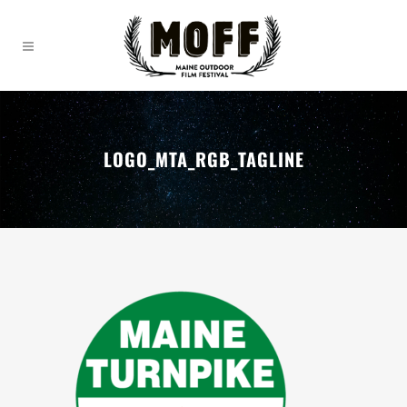
LOGO_MTA_RGB_TAGLINE