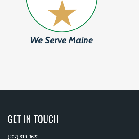
GET IN TOUCH
(207) 619-3622