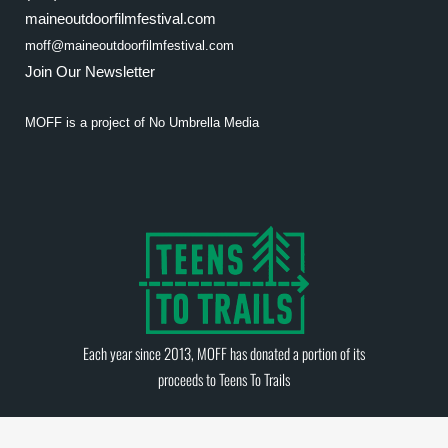
maineoutdoorfilmfestival.com
moff@maineoutdoorfilmfestival.com
Join Our Newsletter
MOFF is a project of
No Umbrella Media
Each year since 2013, MOFF has donated a portion of its
proceeds to
Teens To Trails