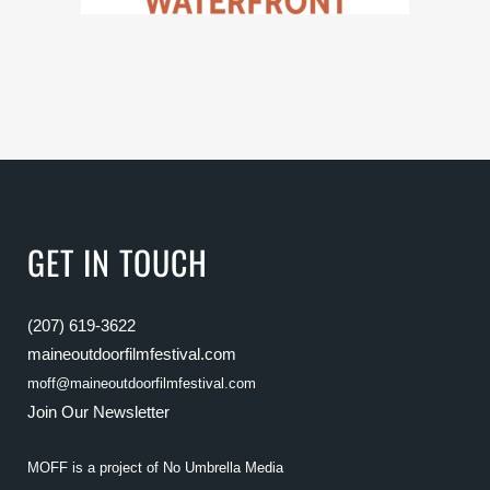
GET IN TOUCH
(207) 619-3622
maineoutdoorfilmfestival.com
moff@maineoutdoorfilmfestival.com
Join Our Newsletter
MOFF is a project of
No Umbrella Media