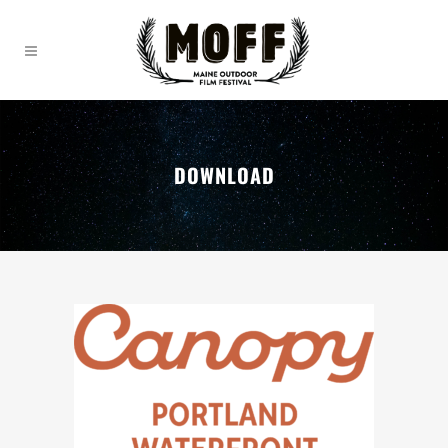
DOWNLOAD