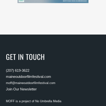
GET IN TOUCH
(207) 619-3622
maineoutdoorfilmfestival.com
moff@maineoutdoorfilmfestival.com
Join Our Newsletter
MOFF is a project of
No Umbrella Media