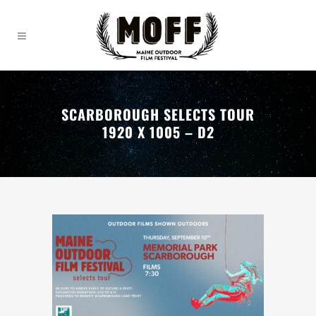
SCARBOROUGH SELECTS TOUR
1920 X 1005 – D2