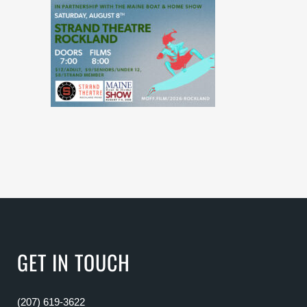
GET IN TOUCH
(207) 619-3622