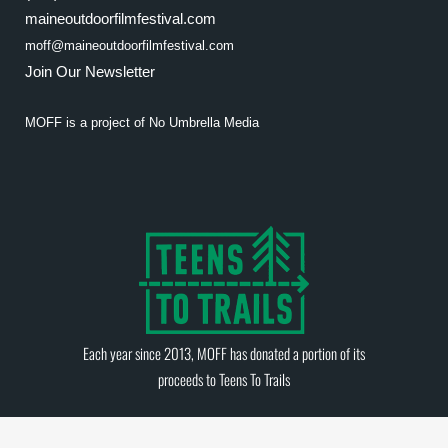
maineoutdoorfilmfestival.com
moff@maineoutdoorfilmfestival.com
Join Our Newsletter
MOFF is a project of
No Umbrella Media
Each year since 2013, MOFF has donated a portion of its
proceeds to
Teens To Trails