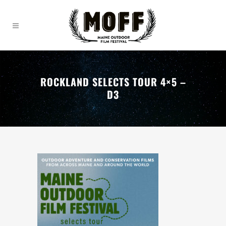
ROCKLAND SELECTS TOUR 4×5 –
D3