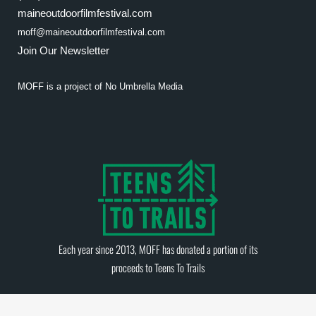
maineoutdoorfilmfestival.com
moff@maineoutdoorfilmfestival.com
Join Our Newsletter
MOFF is a project of
No Umbrella Media
Each year since 2013, MOFF has donated a portion of its
proceeds to
Teens To Trails