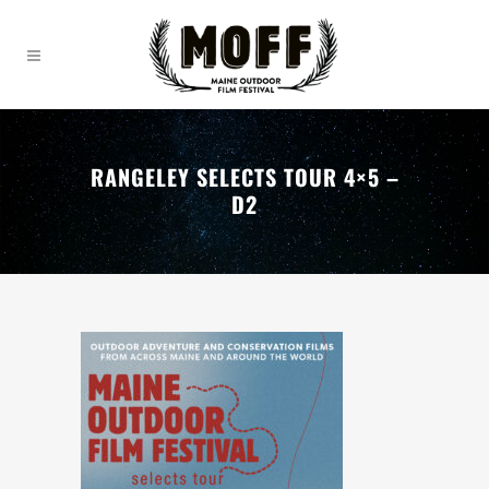
RANGELEY SELECTS TOUR 4×5 –
D2