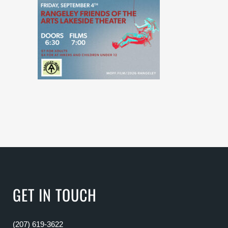
GET IN TOUCH
(207) 619-3622